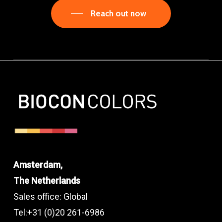
Reach out now
Amsterdam,
The Netherlands
Sales office: Global
Tel:+31 (0)20 261-6986