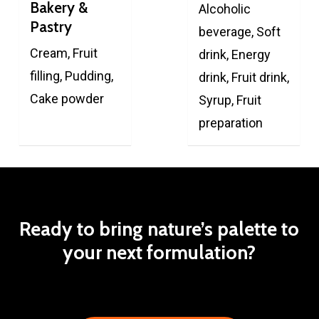
Bakery &
Alcoholic
Pastry
beverage, Soft
Cream, Fruit
drink, Energy
filling, Pudding,
drink, Fruit drink,
Cake powder
Syrup, Fruit
preparation
Ready
to
bring
nature’s
palette
to
your
next
formulation?