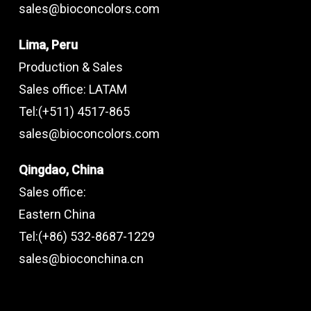
sales@bioconcolors.com
Lima, Peru
Production & Sales
Sales office: LATAM
Tel:(+511) 4517-865
sales@bioconcolors.com
Qingdao, China
Sales office:
Eastern China
Tel:(+86) 532-8687-1229
sales@bioconchina.cn