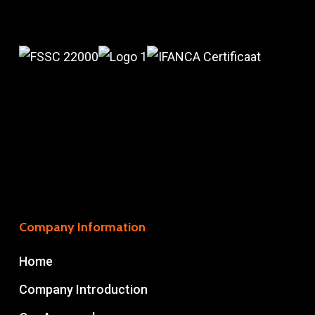
Company Information
Home
Company Introduction