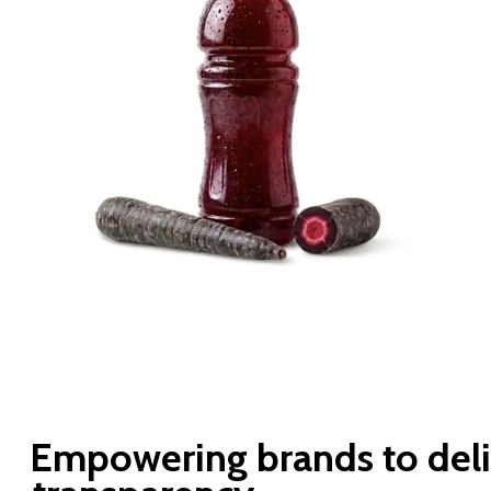
Empowering
brands
to
del