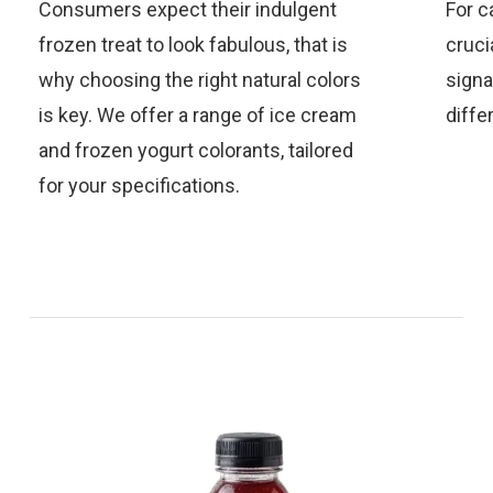
Consumers expect their indulgent
For c
frozen treat to look fabulous, that is
cruci
why choosing the right natural colors
signa
is key. We offer a range of ice cream
diffe
and frozen yogurt colorants, tailored
for your specifications.