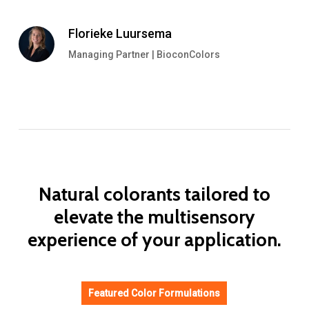
Florieke Luursema
Managing Partner | BioconColors
Natural
colorants
tailored
to
elevate
the
multisensory
experience
of
your
application.
Featured Color Formulations