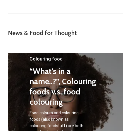
News & Food for Thought
Colouring food
“What’s in a
name..?”, Colouring
foods v.s. food
colouring
Food colours and colouring
foods (also known as
colouring foodstuff) are both