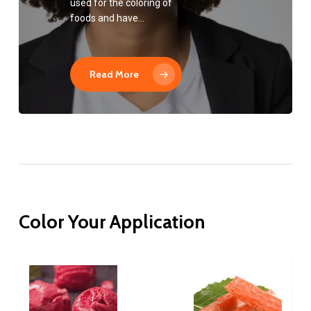
used for the coloring of
foods and have…
Read More
Color
Your
Application