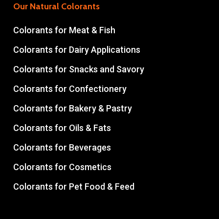
Our Natural Colorants
Colorants for Meat & Fish
Colorants for Dairy Applications
Colorants for Snacks and Savory
Colorants for Confectionery
Colorants for Bakery & Pastry
Colorants for Oils & Fats
Colorants for Beverages
Colorants for Cosmetics
Colorants for Pet Food & Feed