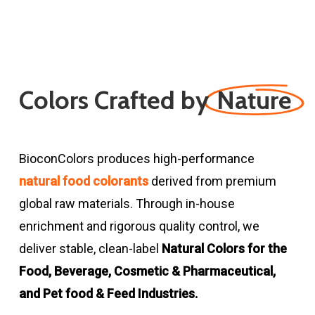
Colors Crafted by
Nature
BioconColors produces high-performance
natural food colorants
derived from premium
global raw materials. Through in-house
enrichment and rigorous quality control, we
deliver stable, clean-label
Natural Colors for the
Food, Beverage, Cosmetic & Pharmaceutical,
and Pet food & Feed Industries.