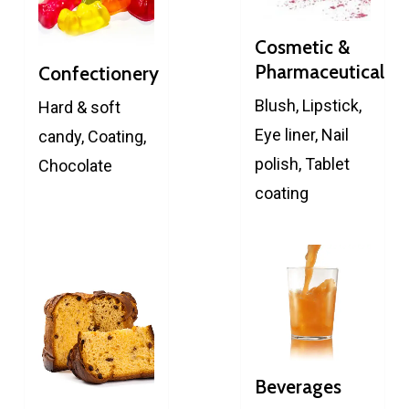
Cosmetic &
Pharmaceutical
Confectionery
Blush, Lipstick,
Hard & soft
Eye liner, Nail
candy, Coating,
polish, Tablet
Chocolate
coating
Beverages