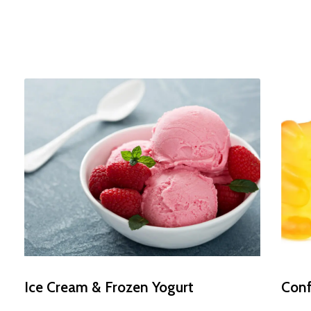
Daily
anti-
aging
cream
Ice Cream & Frozen Yogurt
Conf