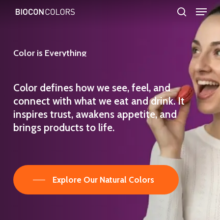
Menu
Skip
search
to
Close
main
Menu
Color
is
Everything
content
Color defines how we see, feel, and
connect with what we eat and drink. It
inspires trust, awakens appetite, and
brings products to life.
Explore Our Natural Colors