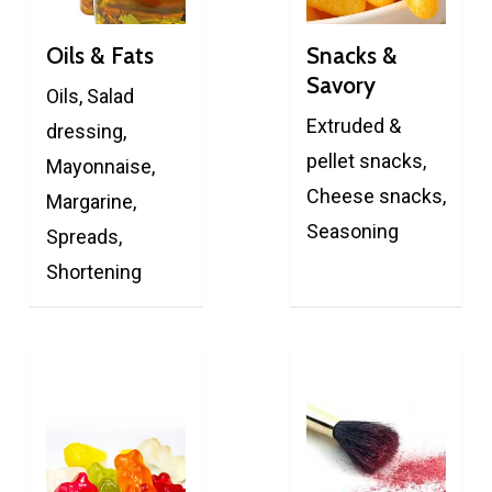
Oils & Fats
Snacks &
Savory
Oils, Salad
Extruded &
dressing,
pellet snacks,
Mayonnaise,
Cheese snacks,
Margarine,
Seasoning
Spreads,
Shortening