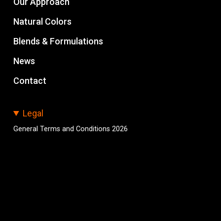
Our Approach
Natural Colors
Blends & Formulations
News
Contact
Legal
General Terms and Conditions 2026