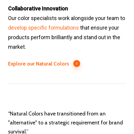
Collaborative Innovation
Our color specialists work alongside your team to
develop specific formulations
that ensure your
products perform brilliantly and stand out in the
market.
Explore our Natural Colors
“Natural Colors have transitioned from an
"alternative" to a strategic requirement for brand
survival.”