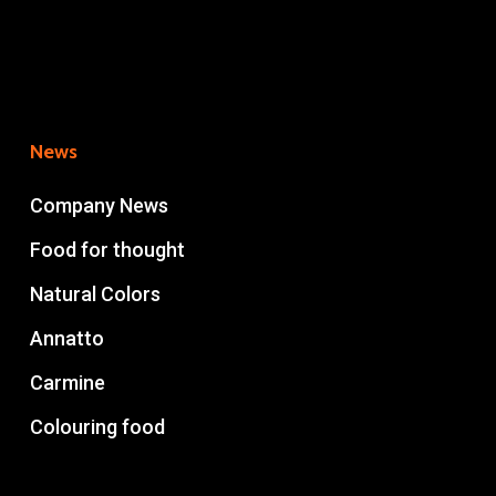
News
Company News
Food for thought
Natural Colors
Annatto
Carmine
Colouring food