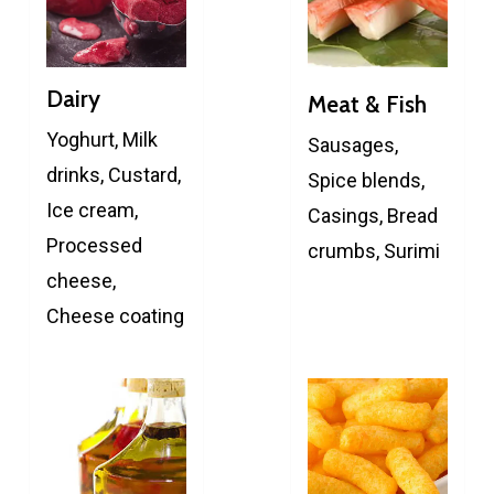
Dairy
Meat & Fish
Yoghurt, Milk
Sausages,
drinks, Custard,
Spice blends,
Ice cream,
Casings, Bread
Processed
crumbs, Surimi
cheese,
Cheese coating