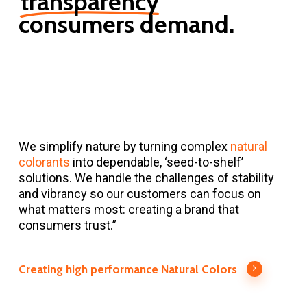
transparency
consumers
demand.
We simplify nature by turning complex
natural
colorants
into dependable, ‘seed-to-shelf’
solutions. We handle the challenges of stability
and vibrancy so our customers can focus on
what matters most: creating a brand that
consumers trust.”
Creating high performance Natural Colors