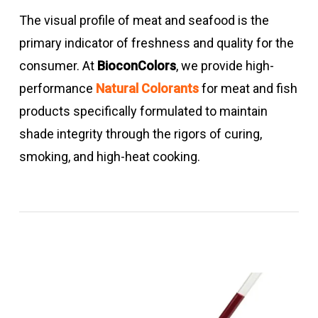
The visual profile of meat and seafood is the
primary indicator of freshness and quality for the
consumer. At
BioconColors
, we provide high-
performance
Natural Colorants
for meat and fish
products specifically formulated to maintain
shade integrity through the rigors of curing,
smoking, and high-heat cooking.