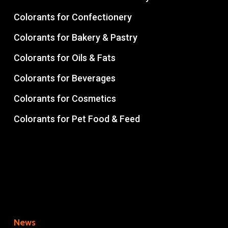
Colorants for Confectionery
Colorants for Bakery & Pastry
Colorants for Oils & Fats
Colorants for Beverages
Colorants for Cosmetics
Colorants for Pet Food & Feed
News