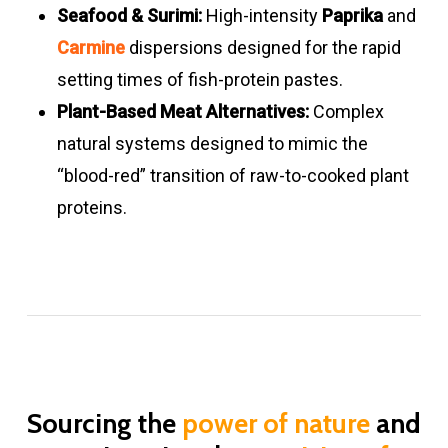
Carmine &
Formulations
Orange –
4.0
Good
Seafood & Surimi:
High-intensity
Paprika
and
annatto
Bright
–
Carmine
dispersions designed for the rapid
liquid blends
strawberry
13.0
setting times of fish-protein pastes.
red
Plant-Based Meat Alternatives:
Complex
natural systems designed to mimic the
Beetroot
x
Light red –
3.5
LOW
“blood-red” transition of raw-to-cooked plant
Juice
red
–
proteins.
8.0
Beetroot
3.3 – 3.9
Pink –
3.5
LOW
powders
strawberry
–
red
8.0
Meat
Formulations
Orange –
3.5
Good
Sourcing the
power of nature
and
Analogue
red
–