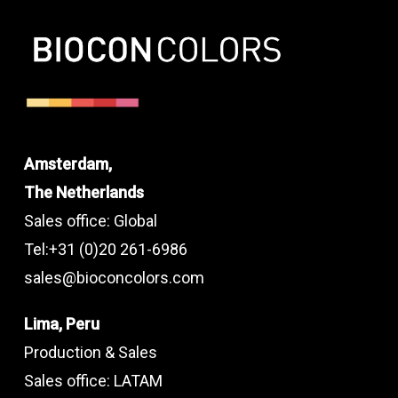
Amsterdam,
The Netherlands
Sales office: Global
Tel:+31 (0)20 261-6986
sales@bioconcolors.com
Lima, Peru
Production & Sales
Sales office: LATAM