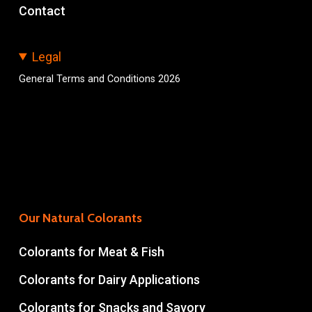
Contact
Legal
General Terms and Conditions 2026
Our Natural Colorants
Colorants for Meat & Fish
Colorants for Dairy Applications
Colorants for Snacks and Savory