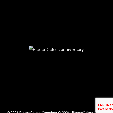
© 2026 BioconColors. Copyright © 2026 | BioconColors | All