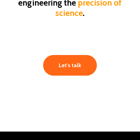
engineering the
precision of
formulations
8.0
science
.
Let's talk