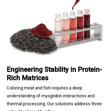
Engineering Stability in Protein-
Rich Matrices
Coloring meat and fish requires a deep
understanding of myoglobin interactions and
thermal processing. Our solutions address three