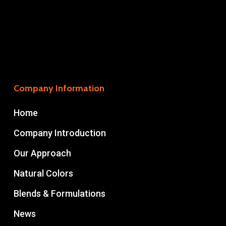
Company Information
Home
Company Introduction
Our Approach
Natural Colors
Blends & Formulations
News