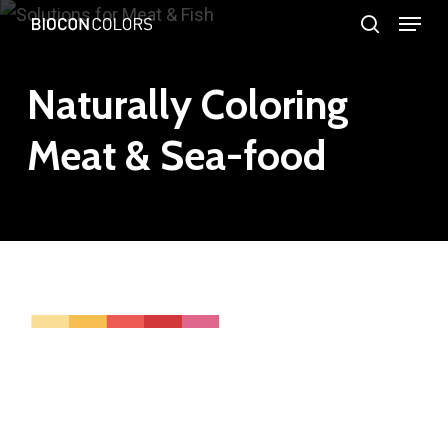
Menu
Skip
search
to
Close
main
Naturally Coloring
Menu
content
Meat & Sea-food