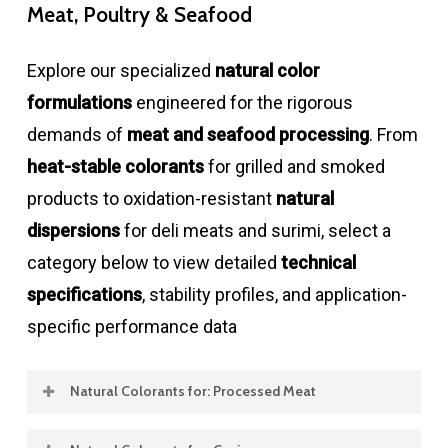
Meat, Poultry & Seafood
Explore our specialized
natural color
formulations
engineered for the rigorous
demands of
meat and seafood processing
. From
heat-stable colorants
for grilled and smoked
products to oxidation-resistant
natural
dispersions
for deli meats and surimi, select a
category below to view detailed
technical
specifications
, stability profiles, and application-
specific performance data
Natural Colorants for: Processed Meat