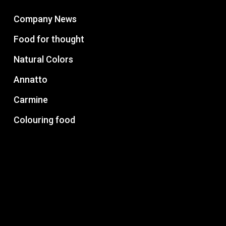
Company News
Food for thought
Natural Colors
Annatto
Carmine
Colouring food