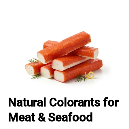
Natural Colorants for
Meat & Seafood