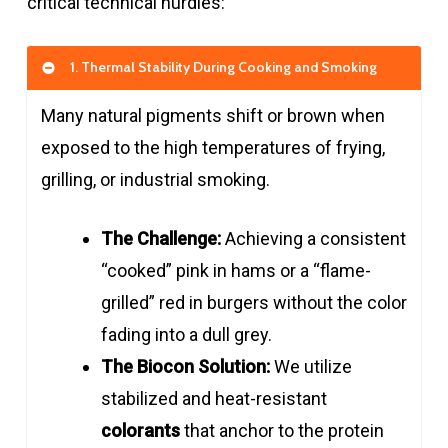
critical technical hurdles:
1. Thermal Stability During Cooking and Smoking
Many natural pigments shift or brown when
exposed to the high temperatures of frying,
grilling, or industrial smoking.
The Challenge:
Achieving a consistent
“cooked” pink in hams or a “flame-
grilled” red in burgers without the color
fading into a dull grey.
The Biocon Solution:
We utilize
stabilized and heat-resistant
colorants
that anchor to the protein