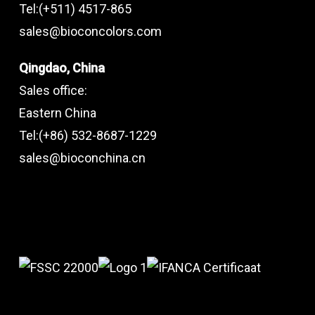
Tel:(+511) 4517-865
sales@bioconcolors.com
Qingdao, China
Sales office:
Eastern China
Tel:(+86) 532-8687-1229
sales@bioconchina.cn