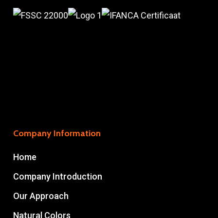
Company Information
Home
Company Introduction
Our Approach
Natural Colors