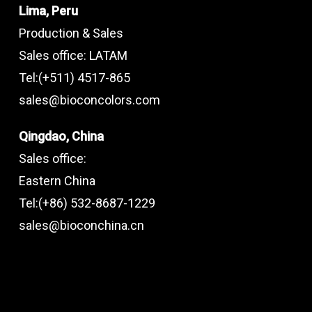
Lima, Peru
Production & Sales
Sales office: LATAM
Tel:(+511) 4517-865
sales@bioconcolors.com
Qingdao, China
Sales office:
Eastern China
Tel:(+86) 532-8687-1229
sales@bioconchina.cn