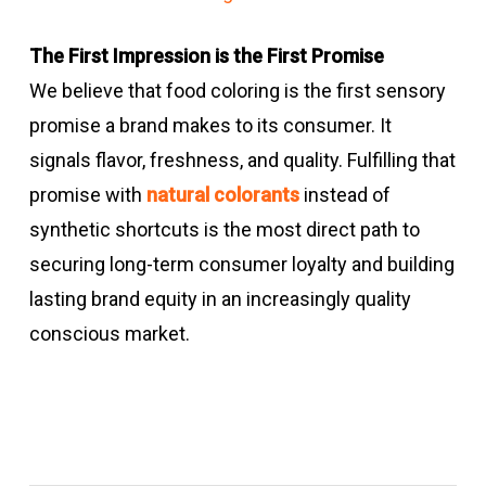
The First Impression is the First Promise
We believe that food coloring is the first sensory
promise a brand makes to its consumer. It
signals flavor, freshness, and quality. Fulfilling that
promise with
natural colorants
instead of
synthetic shortcuts is the most direct path to
securing long-term consumer loyalty and building
lasting brand equity in an increasingly quality
conscious market.