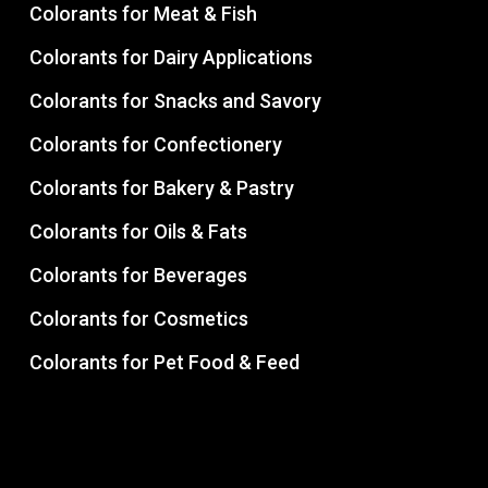
Colorants for Meat & Fish
Colorants for Dairy Applications
Colorants for Snacks and Savory
Colorants for Confectionery
Colorants for Bakery & Pastry
Colorants for Oils & Fats
Colorants for Beverages
Colorants for Cosmetics
Colorants for Pet Food & Feed