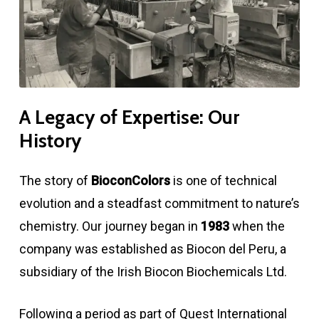
A
Legacy
of
Expertise:
Our
History
The story of
BioconColors
is one of technical
evolution and a steadfast commitment to nature’s
chemistry. Our journey began in
1983
when the
company was established as Biocon del Peru, a
subsidiary of the Irish Biocon Biochemicals Ltd.
Following a period as part of Quest International