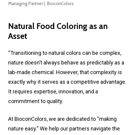
Managing Partner | BioconColors
Natural
Food
Coloring
as
an
Asset
“Transitioning to natural colors can be complex,
nature doesn’t always behave as predictably as a
lab-made chemical. However, that complexity is
exactly why it serves as a competitive advantage.
It requires expertise, innovation, and a
commitment to quality.
At BioconColors, we are dedicated to “making
nature easy.” We help our partners navigate the