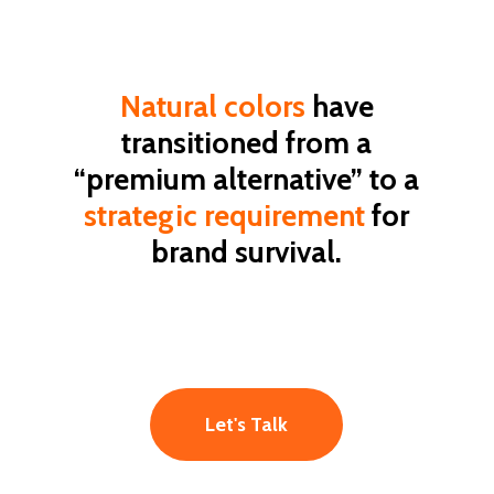
Natural
colors
have
transitioned
from
a
“premium
alternative”
to
a
strategic
requirement
for
brand
survival.
Let's Talk