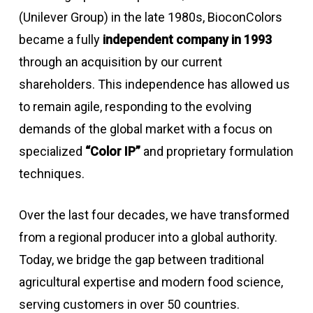
(Unilever Group) in the late 1980s, BioconColors
became a fully
independent company in 1993
through an acquisition by our current
shareholders. This independence has allowed us
to remain agile, responding to the evolving
demands of the global market with a focus on
specialized
“Color IP”
and proprietary formulation
techniques.
Over the last four decades, we have transformed
from a regional producer into a global authority.
Today, we bridge the gap between traditional
agricultural expertise and modern food science,
serving customers in over 50 countries.