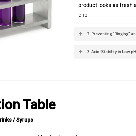
product looks as fresh at
one.
2. Preventing "Ringing" 
In juice-based drinks and
3. Acid-Stability in Low 
pigments (like Paprika o
Most energy drinks and s
emulsification technolo
specialized
Acid-Stabl
dispersed, preventing th
from Purple Corn or Blac
the neck of the bottle.
at pH levels as low as 2.
ion Table
colors.
rinks / Syrups