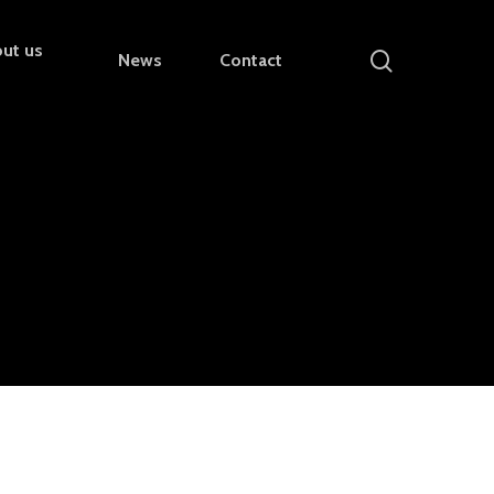
ut us
search
News
Contact