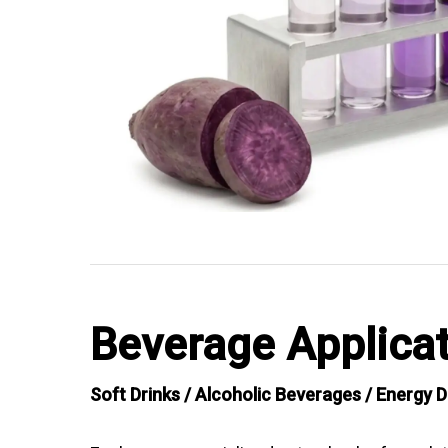
Beverage Applicat
Soft Drinks / Alcoholic Beverages / Energy D