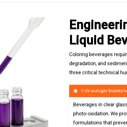
Engineerin
Liquid Be
Coloring beverages require
degradation, and sediment
three critical technical h
1. UV and Light Stability 
Beverages in clear glass
photo-oxidation. We pr
formulations that preven