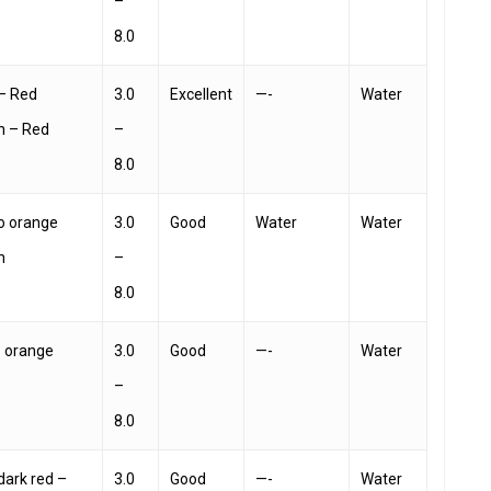
–
8.0
– Red
3.0
Excellent
—-
Water
h – Red
–
8.0
o orange
3.0
Good
Water
Water
h
–
8.0
– orange
3.0
Good
—-
Water
–
8.0
 dark red –
3.0
Good
—-
Water