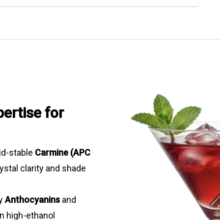
ertise for
d-stable
Carmine (APC
ystal clarity and shade
ty
Anthocyanins
and
in high-ethanol