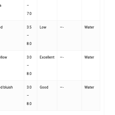
a
–
7.0
ed
3.5
Low
—-
Water
–
8.0
ellow
3.0
Excellent
—-
Water
–
8.0
ed bluish
3.0
Good
—-
Water
–
8.0