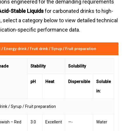
ations engineered for the demanding requirements
Acid-Stable Liquids
for carbonated drinks to high-
 select a category below to view detailed technical
pplication-specific performance data.
/ Energy drink / Fruit drink / Syrup / Fruit preparation
hade
Stability
Solubility
pH
Heat
Dispersible
Soluble
in:
drink / Syrup / Fruit preparation
lowish – Red
3.0
Excellent
—-
Water