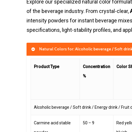
Explore our specialized natural color formul
of the beverage industry. From crystal-clear,
intensity powders for instant beverage mixes,
specifications, light-stability profiles, and a
Natural Colors for: Alcoholic beverage / Soft drink 
Product Type
Concentration
Color S
%
Alcoholic beverage / Soft drink / Energy drink / Fruit 
Carmine acid stable
50 – 9
Red yel