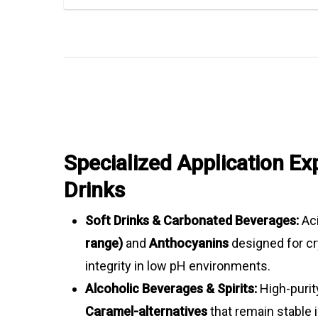
Specialized Application Exp
Drinks
Soft Drinks & Carbonated Beverages:
Aci
range)
and
Anthocyanins
designed for cr
integrity in low pH environments.
Alcoholic Beverages & Spirits:
High-puri
Caramel-alternatives
that remain stable 