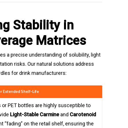
g Stability in
verage Matrices
s a precise understanding of solubility, light
ation risks. Our natural solutions address
urdles for drink manufacturers:
for Extended Shelf-Life
 or PET bottles are highly susceptible to
ovide
Light-Stable Carmine
and
Carotenoid
t “fading” on the retail shelf, ensuring the