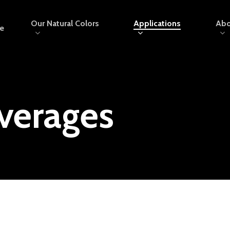
Our Natural Colors
Applications
Abo
e
verages