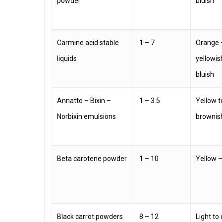
powder
bluish
Carmine acid stable
1 – 7
Orange 
liquids
yellowis
bluish
Annatto – Bixin –
1 – 3.5
Yellow t
Norbixin emulsions
brownis
Beta carotene powder
1 – 10
Yellow 
Black carrot powders
8 – 12
Light to