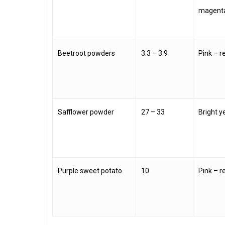
magent
Beetroot powders
3.3 – 3.9
Pink – r
Safflower powder
27 – 33
Bright y
Purple sweet potato
10
Pink – r