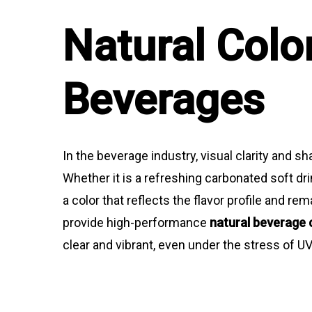
Natural Colo
Beverages
In the beverage industry, visual clarity and sh
Whether it is a refreshing carbonated soft dr
a color that reflects the flavor profile and r
provide high-performance
natural beverage 
clear and vibrant, even under the stress of U