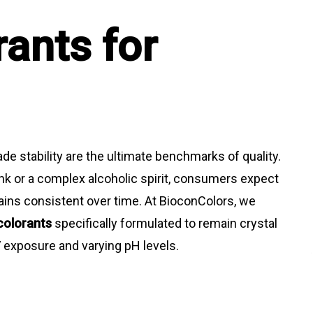
rants for
ade stability are the ultimate benchmarks of quality.
ink or a complex alcoholic spirit, consumers expect
emains consistent over time. At BioconColors, we
colorants
specifically formulated to remain crystal
V exposure and varying pH levels.