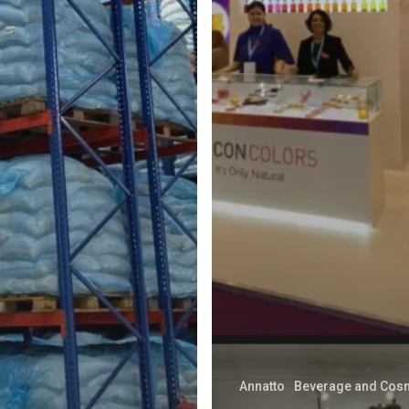
Annatto
Beverage and Cos