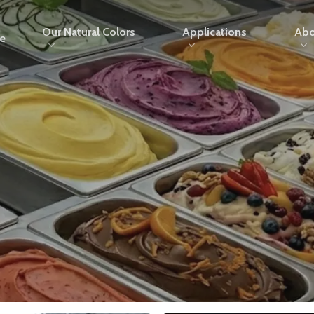
Our Natural Colors
Applications
Abo
e