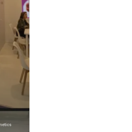
metics