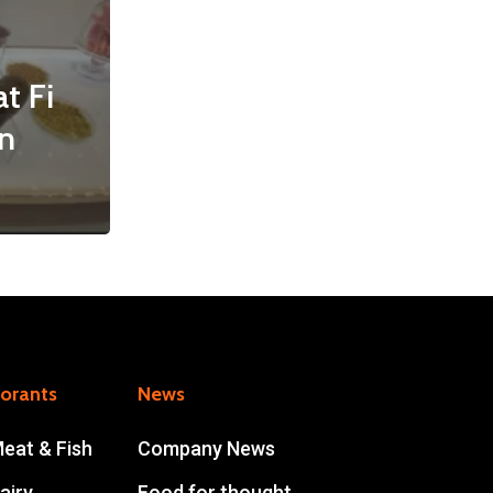
t Fi
n
lorants
News
Meat & Fish
Company News
airy
Food for thought