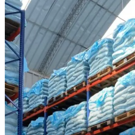
The
Strength
of
Geographic
Diversity