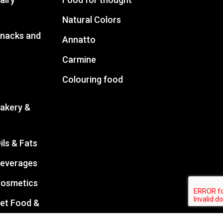
Natural Colors
Snacks and
Annatto
Carmine
Colouring food
Bakery &
ils & Fats
Beverages
Cosmetics
Pet Food &