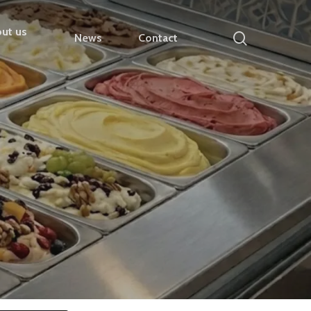
ut us
search
News
Contact