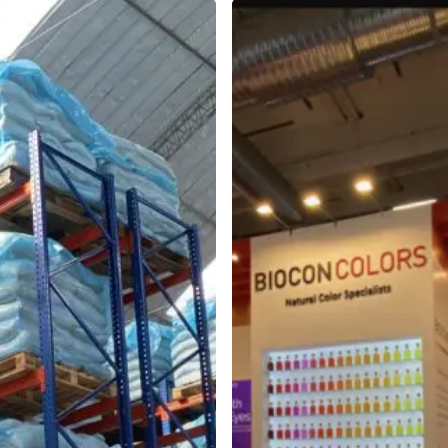
BioconColors
at
Fi
Europe
2025
in
Paris