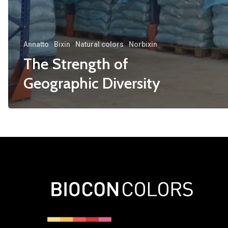
Annatto
Bixin
Natural colors
Norbixin
The Strength of
Geographic Diversity