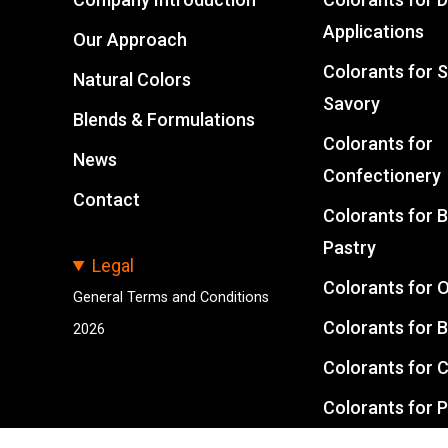
Applications
Our Approach
Colorants for 
Natural Colors
Savory
Blends & Formulations
Colorants for
News
Confectionery
Contact
Colorants for 
Pastry
Legal
Colorants for O
General Terms and Conditions
Colorants for 
2026
Colorants for 
Colorants for 
Feed