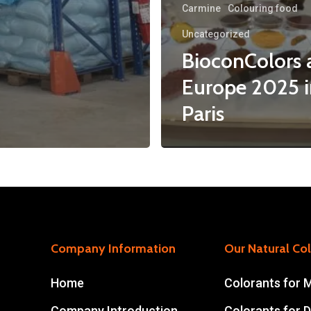
Carmine
Colouring food
Uncategorized
BioconColors a
Europe 2025 i
Paris
Company Information
Our Natural Co
Home
Colorants for 
Company Introduction
Colorants for D