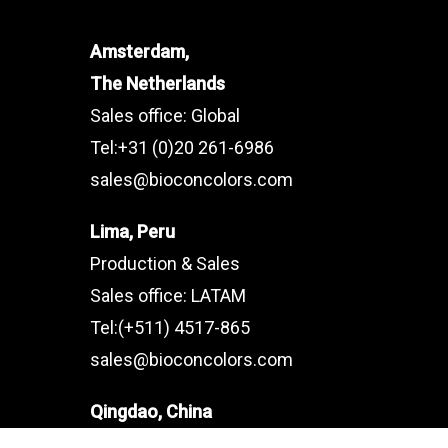
Amsterdam,
The Netherlands
Sales office: Global
Tel:+31 (0)20 261-6986
sales@bioconcolors.com
Lima, Peru
Production & Sales
Sales office: LATAM
Tel:(+511) 4517-865
sales@bioconcolors.com
Qingdao, China
Sales office: