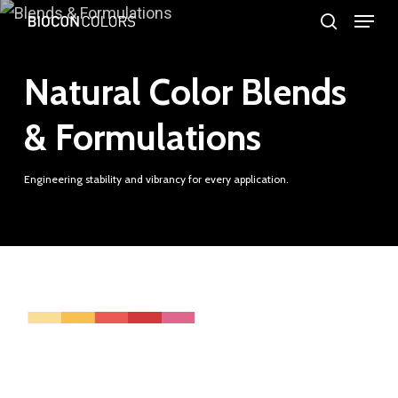
Menu
Skip
search
to
Close
main
Natural Color Blends
Menu
content
& Formulations
Engineering stability and vibrancy for every application.