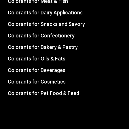
Colorants for Meat & Fish
Colorants for Dairy Applications
Colorants for Snacks and Savory
Colorants for Confectionery
Colorants for Bakery & Pastry
Colorants for Oils & Fats
Colorants for Beverages
Colorants for Cosmetics
Colorants for Pet Food & Feed