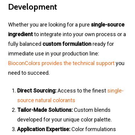
Development
Whether you are looking for a pure
single-source
ingredient
to integrate into your own process or a
fully balanced
custom formulation
ready for
immediate use in your production line:
BioconColors provides the technical support
you
need to succeed.
Direct Sourcing:
Access to the finest
single-
source natural colorants
Tailor-Made Solutions:
Custom blends
developed for your unique color palette.
Application Expertise:
Color formulations