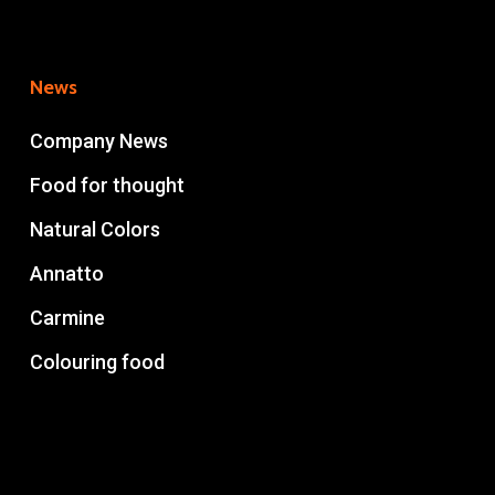
News
Company News
Food for thought
Natural Colors
Annatto
Carmine
Colouring food