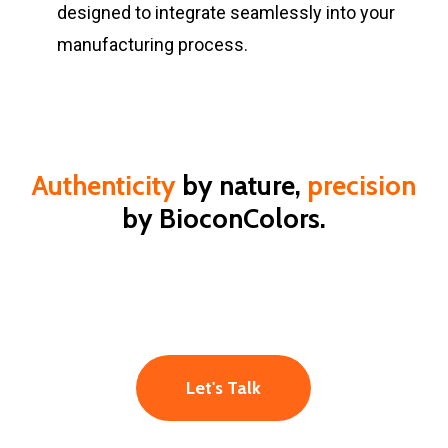
designed to integrate seamlessly into your
manufacturing process.
Authenticity
by nature,
precision
by BioconColors.
Let's Talk