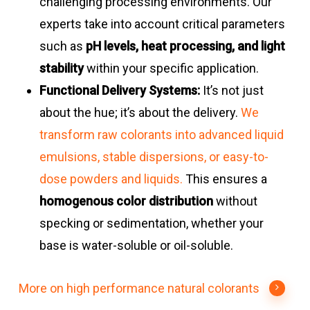
challenging processing environments. Our
experts take into account critical parameters
such as
pH levels, heat processing, and light
stability
within your specific application.
Functional Delivery Systems:
It’s not just
about the hue; it’s about the delivery.
We
transform raw colorants into advanced liquid
emulsions, stable dispersions, or easy-to-
dose powders and liquids.
This ensures a
homogenous color distribution
without
specking or sedimentation, whether your
base is water-soluble or oil-soluble.
More on high performance natural colorants