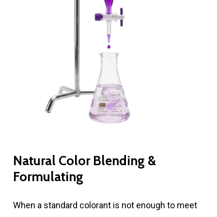
Natural Color Blending &
Formulating
When a standard colorant is not enough to meet