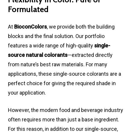
Formulated
At
BioconColors
, we provide both the building
blocks and the final solution. Our portfolio
features a wide range of high-quality
single-
source natural colorants
—extracted directly
from nature’s best raw materials. For many
applications, these single-source colorants are a
perfect choice for giving the required shade in
your application.
However, the modern food and beverage industry
often requires more than just a base ingredient.
For this reason, in addition to our single-source,