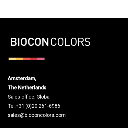
Amsterdam,
The Netherlands
Sales office: Global
Tel:+31 (0)20 261-6986
sales@bioconcolors.com