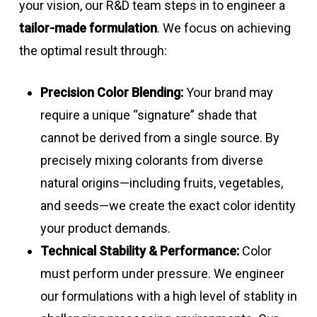
your vision, our R&D team steps in to engineer a
tailor-made formulation
. We focus on achieving
the optimal result through:
Precision Color Blending:
Your brand may
require a unique “signature” shade that
cannot be derived from a single source. By
precisely mixing colorants from diverse
natural origins—including fruits, vegetables,
and seeds—we create the exact color identity
your product demands.
Technical Stability & Performance:
Color
must perform under pressure. We engineer
our formulations with a high level of stablity in