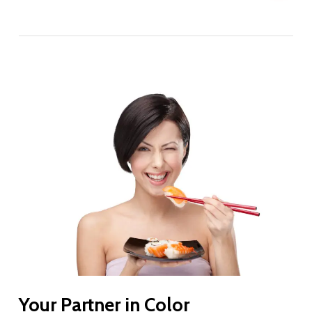
Your Partner in Color