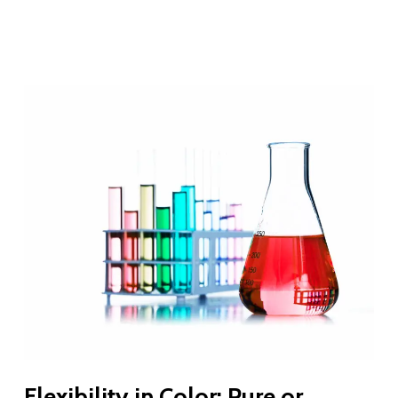
Flexibility in Color: Pure or