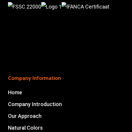
Company Information
Home
Company Introduction
Our Approach
Natural Colors