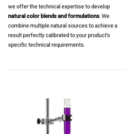
we offer the technical expertise to develop
natural color blends and formulations
. We
combine multiple natural sources to achieve a
result perfectly calibrated to your product’s
specific technical requirements.