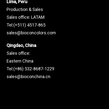
Lima, Peru
Production & Sales
Sales office: LATAM
Tel:(+511) 4517-865
sales@bioconcolors.com
Qingdao, China
Sales office:
Eastern China
Tel:(+86) 532-8687-1229
sales@bioconchina.cn