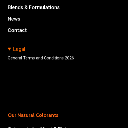
Blends & Formulations
News
Contact
Legal
General Terms and Conditions 2026
Our Natural Colorants