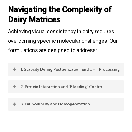
Navigating the Complexity of
Dairy Matrices
Achieving visual consistency in dairy requires
overcoming specific molecular challenges. Our
formulations are designed to address:
1. Stability During Pasteurization and UHT Processing
Heat treatment is essential for food safety,
2. Protein Interaction and "Bleeding" Control
but it can be devastating to sensitive natural
In multi-layered products like fruit-on-the-
pigments.
3. Fat Solubility and Homogenization
bottom yogurt or marbled cheeses, color
The fat content in dairy (from 0% in skim milk
migration is a common failure point.
The Challenge:
Ultra-High Temperature
to 80% in butter) dictates how a color must be
(UHT) processing can cause rapid