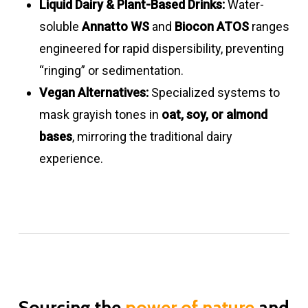
Liquid Dairy & Plant-Based Drinks:
Water-
Beetroot
3.3 – 3.9
Light pink
3.5
Low
powder
yellow
8.0
soluble
Annatto WS
and
Biocon ATOS
ranges
powders
–
–
engineered for rapid dispersibility, preventing
8.0
peach
“ringing” or sedimentation.
Purple
10
Pink – red
3.0
Good
Turmeric
5 – 10
Bright
3.0
Excellent
Vegan Alternatives:
Specialized systems to
sweet
bluish
–
emulsions
yellow
–
mask grayish tones in
oat, soy, or almond
potato
8.0
8.0
bases
, mirroring the traditional dairy
experience.
Safflower
27 – 33
Bright yellow
3.0
Excell
Black
8 – 12
Light –
3.0
Good
powder
–
carrot
dark
–
8.0
powders
purple
7.0
Purple
10
Pink –
3.0
Good
sweet
red
–
potato
bluish
8.0
Sourcing the
power of nature
and