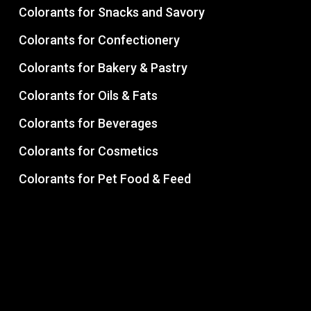
Colorants for Snacks and Savory
Colorants for Confectionery
Colorants for Bakery & Pastry
Colorants for Oils & Fats
Colorants for Beverages
Colorants for Cosmetics
Colorants for Pet Food & Feed