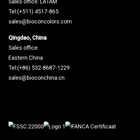
Sales office: LATAM
Tel:(+511) 4517-865
sales@bioconcolors.com
Qingdao, China
Sales office:
Eastern China
Tel:(+86) 532-8687-1229
sales@bioconchina.cn