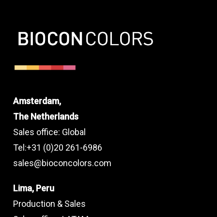
Amsterdam,
The Netherlands
Sales office: Global
Tel:+31 (0)20 261-6986
sales@bioconcolors.com
Lima, Peru
Production & Sales