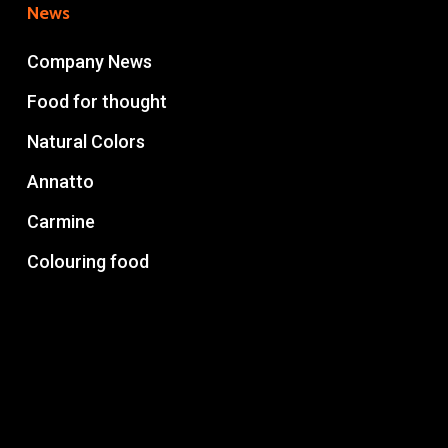
News
Company News
Food for thought
Natural Colors
Annatto
Carmine
Colouring food