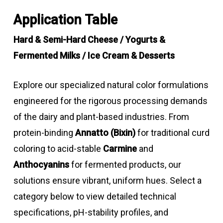
Application Table
Hard & Semi-Hard Cheese / Yogurts &
Fermented Milks / Ice Cream & Desserts
Explore our specialized natural color formulations
engineered for the rigorous processing demands
of the dairy and plant-based industries. From
protein-binding
Annatto (Bixin)
for traditional curd
coloring to acid-stable
Carmine
and
Anthocyanins
for fermented products, our
solutions ensure vibrant, uniform hues. Select a
category below to view detailed technical
specifications, pH-stability profiles, and