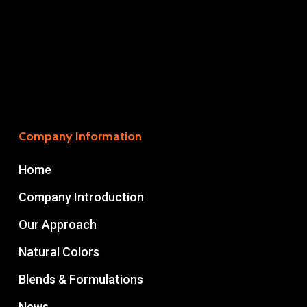
Company Information
Home
Company Introduction
Our Approach
Natural Colors
Blends & Formulations
News