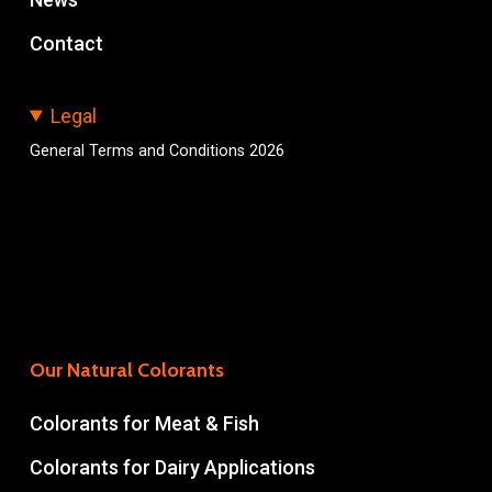
Contact
Legal
General Terms and Conditions 2026
Our Natural Colorants
Colorants for Meat & Fish
Colorants for Dairy Applications