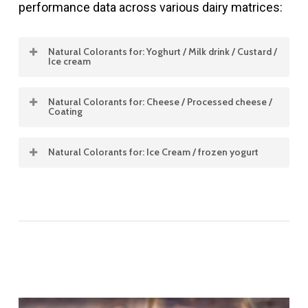
performance data across various dairy matrices:
Natural Colorants for: Yoghurt / Milk drink / Custard /
Ice cream
Natural Colorants for: Cheese / Processed cheese /
Product
Concentration
Color Shade
Stability
Coating
Type
%
pH
Heat
Natural Colorants for: Ice Cream / frozen yogurt
Product
Concentration
Color
Stability
Solubilit
Type
%
Shade
pH
Heat
Dispersi
Product
Concentration
Color
Stability
Solubility
Yoghurt / Milk drink / Custard / Ice cream
Type
%
Shade
pH
Heat
Dispersibl
Carmine
1 – 20
Red bluish to
3.5
Excell
liquids
pink to
–
Cheese / Processed cheese / Coating
strawberry red
8.0
Annatto –
1
Yellow
4.0
Good
—-
Water
Ice Cream / frozen yogurt