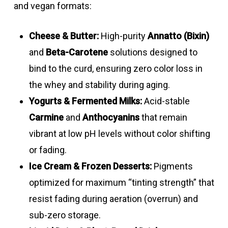
Carmine
Formulations
Peach –
4.0
Good
and vegan formats:
Annatto –
1 – 5
Light –
4.0
Good
&
Yellow/orange
–
Norbixin
dark
–
Cheese & Butter:
High-purity
Annatto (Bixin)
annatto
13.0
liquids
yellow
13.0
and
Beta-Carotene
solutions designed to
liquid
Annatto oil
2 – 10
Peach
3.0
Good
bind to the curd, ensuring zero color loss in
blend
suspension
–
the whey and stability during aging.
Turmeric
5 – 10
Bright yellow
3.0
Excell
8.0
Yogurts & Fermented Milks:
Acid-stable
emulsion
–
Carmine
and
Anthocyanins
that remain
Carmine &
Formulations
Yellow
4.0
Good
8.0
vibrant at low pH levels without color shifting
annatto
–
–
or fading.
Black
8 – 12
Light
3.0
Good
liquid
orange
13.0
Ice Cream & Frozen Desserts:
Pigments
carrot
strawberry
–
blends
optimized for maximum “tinting strength” that
powders
pink – pink-
7.0
resist fading during aeration (overrun) and
Beta
1
Light –
3.0
Good
bluish
sub-zero storage.
Carotene
dark
–