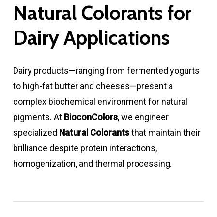
Natural Colorants for
Dairy Applications
Dairy products—ranging from fermented yogurts
to high-fat butter and cheeses—present a
complex biochemical environment for natural
pigments. At
BioconColors
, we engineer
specialized
Natural Colorants
that maintain their
brilliance despite protein interactions,
homogenization, and thermal processing.