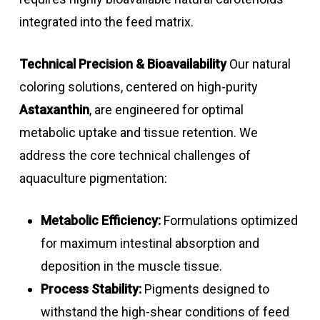
integrated into the feed matrix.
Technical Precision & Bioavailability
Our natural
coloring solutions, centered on high-purity
Astaxanthin
, are engineered for optimal
metabolic uptake and tissue retention. We
address the core technical challenges of
aquaculture pigmentation:
Metabolic Efficiency:
Formulations optimized
for maximum intestinal absorption and
deposition in the muscle tissue.
Process Stability:
Pigments designed to
withstand the high-shear conditions of feed