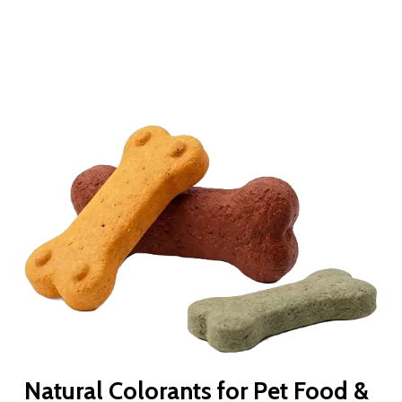
Natural Colorants for Pet Food &