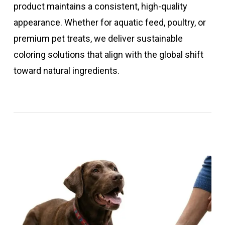
product maintains a consistent, high-quality
appearance. Whether for aquatic feed, poultry, or
premium pet treats, we deliver sustainable
coloring solutions that align with the global shift
toward natural ingredients.