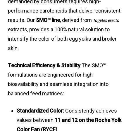
demanded by consumers requires high-
performance carotenoids that deliver consistent
results
.
Our
SMO™ line
, derived from
Tagetes erecta
extracts, provides a 100% natural solution to
intensify the color of both egg yolks and broiler
skin
.
Technical Efficiency & Stability
The SMO™
formulations are engineered for high
bioavailability and seamless integration into
balanced feed matrices
:
Standardized Color:
Consistently achieves
values between
11 and 12 on the Roche Yolk
Color Fan (RYCF)
.