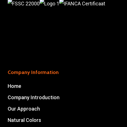
Company Information
Home
Company Introduction
Our Approach
Natural Colors