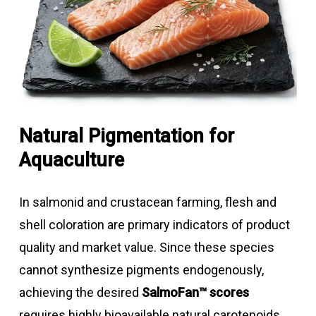
Natural Pigmentation for
Aquaculture
In salmonid and crustacean farming, flesh and
shell coloration are primary indicators of product
quality and market value. Since these species
cannot synthesize pigments endogenously,
achieving the desired
SalmoFan™ scores
requires highly bioavailable natural carotenoids