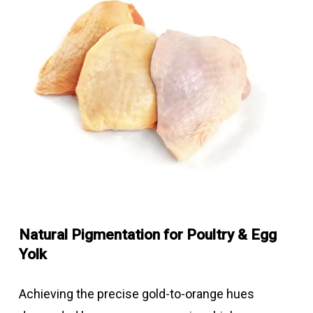
Natural Pigmentation for Poultry & Egg
Yolk
Achieving the precise gold-to-orange hues