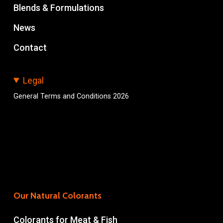
Blends & Formulations
News
Contact
Legal
General Terms and Conditions 2026
Our Natural Colorants
Colorants for Meat & Fish