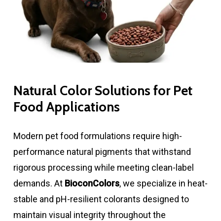
Natural Color Solutions for Pet
Food Applications
Modern pet food formulations require high-
performance natural pigments that withstand
rigorous processing while meeting clean-label
demands. At
BioconColors
, we specialize in heat-
stable and pH-resilient colorants designed to
maintain visual integrity throughout the