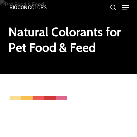
Menu
Skip
search
to
Close
main
Natural Colorants for
Menu
content
Pet Food & Feed