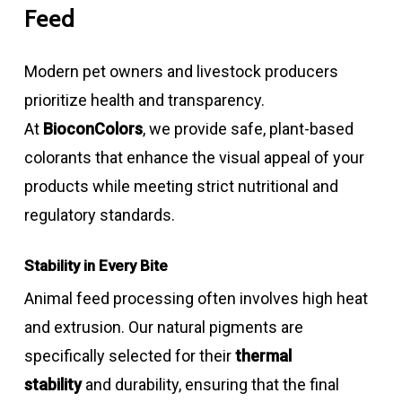
Feed
Modern pet owners and livestock producers
prioritize health and transparency.
At
BioconColors
, we provide safe, plant-based
colorants that enhance the visual appeal of your
products while meeting strict nutritional and
regulatory standards.
Stability in Every Bite
Animal feed processing often involves high heat
and extrusion. Our natural pigments are
specifically selected for their
thermal
stability
and durability, ensuring that the final