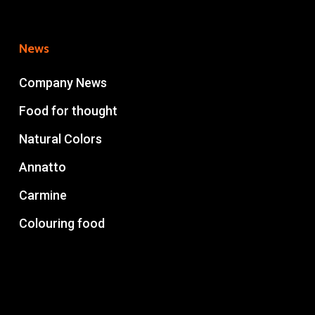
News
Company News
Food for thought
Natural Colors
Annatto
Carmine
Colouring food