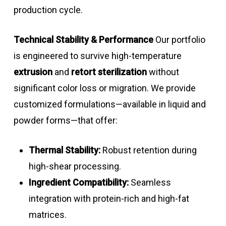
production cycle.
Technical Stability & Performance
Our portfolio
is engineered to survive high-temperature
extrusion
and
retort sterilization
without
significant color loss or migration. We provide
customized formulations—available in liquid and
powder forms—that offer:
Thermal Stability:
Robust retention during
high-shear processing.
Ingredient Compatibility:
Seamless
integration with protein-rich and high-fat
matrices.