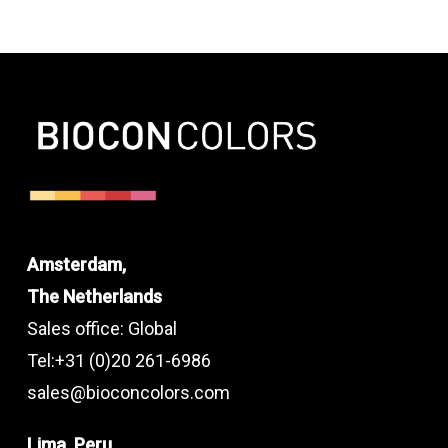
Amsterdam,
The Netherlands
Sales office: Global
Tel:+31 (0)20 261-6986
sales@bioconcolors.com
Lima, Peru