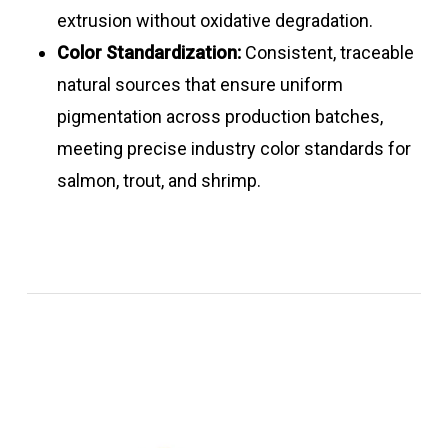
extrusion without oxidative degradation.
Color Standardization:
Consistent, traceable
natural sources that ensure uniform
pigmentation across production batches,
meeting precise industry color standards for
salmon, trout, and shrimp.