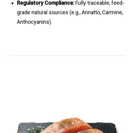
Regulatory Compliance:
Fully traceable, feed-
grade natural sources (e.g., Annatto, Carmine,
Anthocyanins).