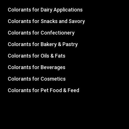
Colorants for Dairy Applications
Colorants for Snacks and Savory
Colorants for Confectionery
Colorants for Bakery & Pastry
Colorants for Oils & Fats
Colorants for Beverages
Colorants for Cosmetics
Colorants for Pet Food & Feed