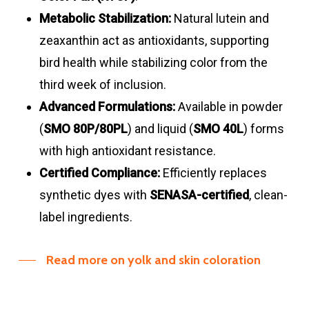
Metabolic Stabilization:
Natural lutein and
zeaxanthin act as antioxidants, supporting
bird health while stabilizing color from the
third week of inclusion
.
Advanced Formulations:
Available in powder
(
SMO 80P/80PL
) and liquid (
SMO 40L
) forms
with high antioxidant resistance
.
Certified Compliance:
Efficiently replaces
synthetic dyes with
SENASA-certified
, clean-
label ingredients
.
Read more on yolk and skin coloration