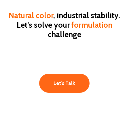
Natural color
, industrial stability.
Let’s solve your
formulation
challenge
Let's Talk