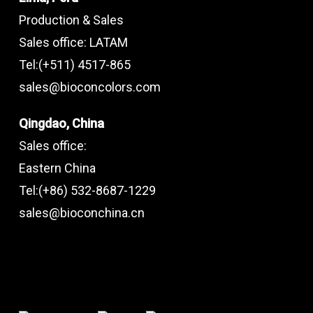
Production & Sales
Sales office: LATAM
Tel:(+511) 4517-865
sales@bioconcolors.com
Qingdao, China
Sales office:
Eastern China
Tel:(+86) 532-8687-1229
sales@bioconchina.cn