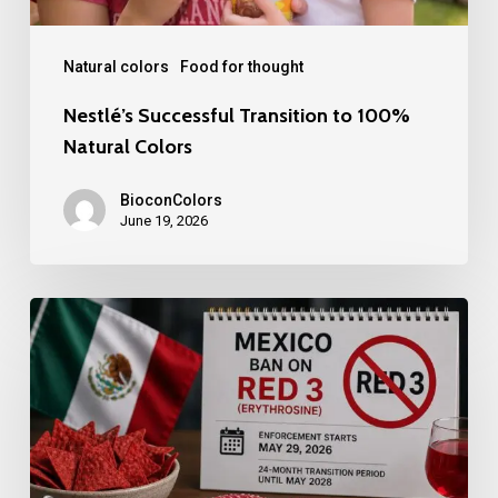
Natural colors
Food for thought
Nestlé’s Successful Transition to 100%
Natural Colors
BioconColors
June 19, 2026
Mexico
bans
Red
3.
Another
milestone