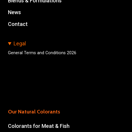
Blends & Formulations
News
Contact
Legal
General Terms and Conditions 2026
Our Natural Colorants
Colorants for Meat & Fish