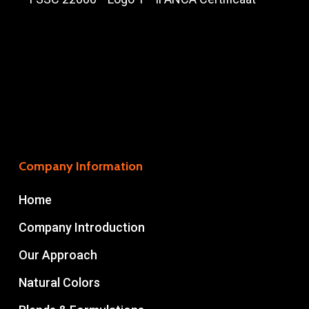
Company Information
Home
Company Introduction
Our Approach
Natural Colors