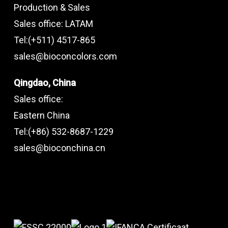
Production & Sales
Sales office: LATAM
Tel:(+511) 4517-865
sales@bioconcolors.com
Qingdao, China
Sales office:
Eastern China
Tel:(+86) 532-8687-1229
sales@bioconchina.cn