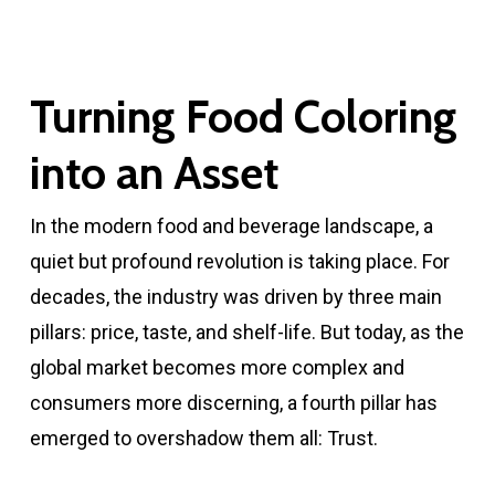
Turning Food Coloring
into an Asset
In the modern food and beverage landscape, a
quiet but profound revolution is taking place. For
decades, the industry was driven by three main
pillars: price, taste, and shelf-life. But today, as the
global market becomes more complex and
consumers more discerning, a fourth pillar has
emerged to overshadow them all: Trust.