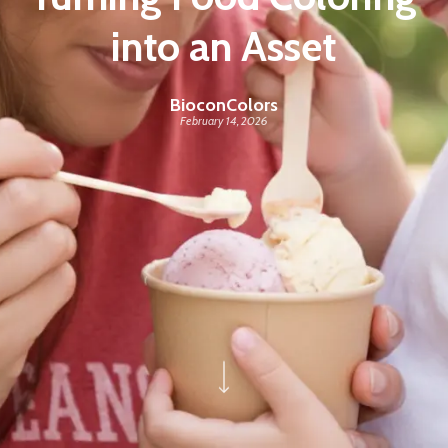
into an Asset
BioconColors
February 14, 2026