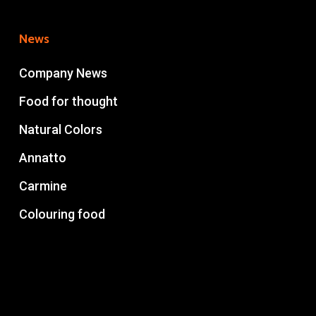
News
Company News
Food for thought
Natural Colors
Annatto
Carmine
Colouring food