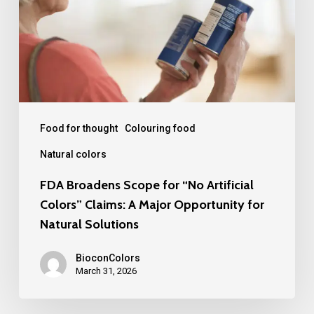
“No
Artificial
Colors”
Claims:
A
Major
Food for thought
Colouring food
Opportunity
Natural colors
for
FDA Broadens Scope for “No Artificial
Natural
Colors” Claims: A Major Opportunity for
Solutions
Natural Solutions
BioconColors
March 31, 2026