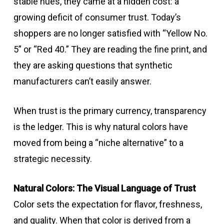
stable hues, they came at a hidden cost: a
growing deficit of consumer trust. Today’s
shoppers are no longer satisfied with “Yellow No.
5” or “Red 40.” They are reading the fine print, and
they are asking questions that synthetic
manufacturers can’t easily answer.
When trust is the primary currency, transparency
is the ledger. This is why natural colors have
moved from being a “niche alternative” to a
strategic necessity.
Natural Colors: The Visual Language of Trust
Color sets the expectation for flavor, freshness,
and quality. When that color is derived from a