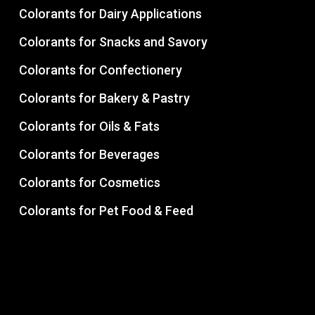
Colorants for Dairy Applications
Colorants for Snacks and Savory
Colorants for Confectionery
Colorants for Bakery & Pastry
Colorants for Oils & Fats
Colorants for Beverages
Colorants for Cosmetics
Colorants for Pet Food & Feed