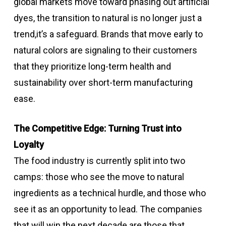
global markets move toward phasing out artificial
dyes, the transition to natural is no longer just a
trend,it’s a safeguard. Brands that move early to
natural colors are signaling to their customers
that they prioritize long-term health and
sustainability over short-term manufacturing
ease.
The Competitive Edge: Turning Trust into
Loyalty
The food industry is currently split into two
camps: those who see the move to natural
ingredients as a technical hurdle, and those who
see it as an opportunity to lead. The companies
that will win the next decade are those that