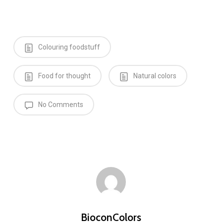
Colouring foodstuff
Food for thought
Natural colors
No Comments
BioconColors