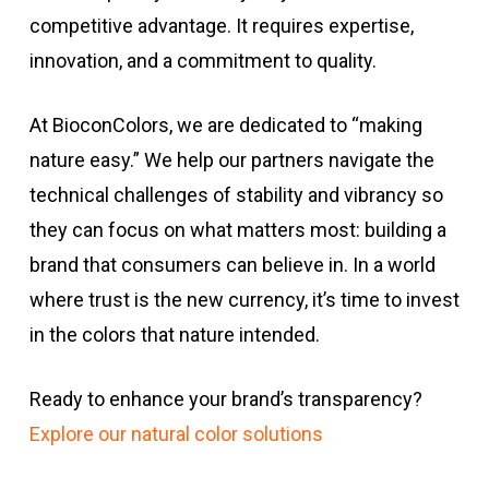
competitive advantage. It requires expertise,
innovation, and a commitment to quality.
At BioconColors, we are dedicated to “making
nature easy.” We help our partners navigate the
technical challenges of stability and vibrancy so
they can focus on what matters most: building a
brand that consumers can believe in. In a world
where trust is the new currency, it’s time to invest
in the colors that nature intended.
Ready to enhance your brand’s transparency?
Explore our natural color solutions