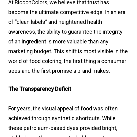
At BioconColors, we believe that trust has
become the ultimate competitive edge. In an era
of “clean labels” and heightened health
awareness, the ability to guarantee the integrity
of an ingredient is more valuable than any
marketing budget. This shift is most visible in the
world of food coloring, the first thing a consumer
sees and the first promise a brand makes.
The Transparency Deficit
For years, the visual appeal of food was often
achieved through synthetic shortcuts. While
these petroleum-based dyes provided bright,