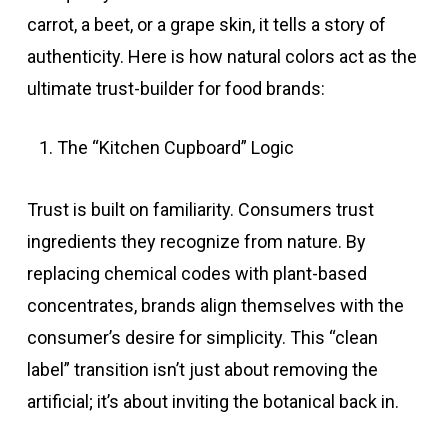
carrot, a beet, or a grape skin, it tells a story of
authenticity. Here is how natural colors act as the
ultimate trust-builder for food brands:
The “Kitchen Cupboard” Logic
Trust is built on familiarity. Consumers trust
ingredients they recognize from nature. By
replacing chemical codes with plant-based
concentrates, brands align themselves with the
consumer’s desire for simplicity. This “clean
label” transition isn’t just about removing the
artificial; it’s about inviting the botanical back in.