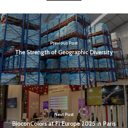
Previous Post
The Strength of Geographic Diversity
Next Post
BioconColors at Fi Europe 2025 in Paris