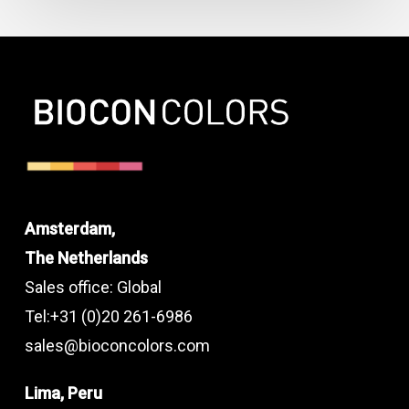
Amsterdam,
The Netherlands
Sales office: Global
Tel:+31 (0)20 261-6986
sales@bioconcolors.com
Lima, Peru