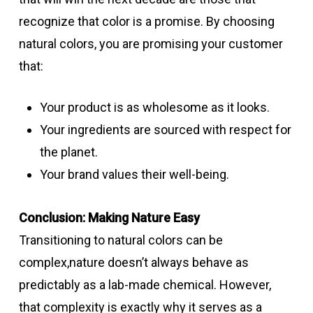
recognize that color is a promise. By choosing
natural colors, you are promising your customer
that:
Your product is as wholesome as it looks.
Your ingredients are sourced with respect for
the planet.
Your brand values their well-being.
Conclusion: Making Nature Easy
Transitioning to natural colors can be
complex,nature doesn’t always behave as
predictably as a lab-made chemical. However,
that complexity is exactly why it serves as a