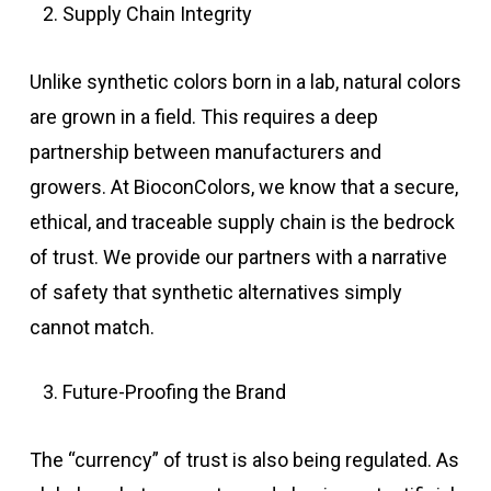
Supply Chain Integrity
Unlike synthetic colors born in a lab, natural colors
are grown in a field. This requires a deep
partnership between manufacturers and
growers. At BioconColors, we know that a secure,
ethical, and traceable supply chain is the bedrock
of trust. We provide our partners with a narrative
of safety that synthetic alternatives simply
cannot match.
Future-Proofing the Brand
The “currency” of trust is also being regulated. As