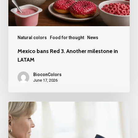
in
LATAM
Natural colors
Food for thought
News
Mexico bans Red 3. Another milestone in
LATAM
BioconColors
June 17, 2026
FDA
Broadens
Scope
for