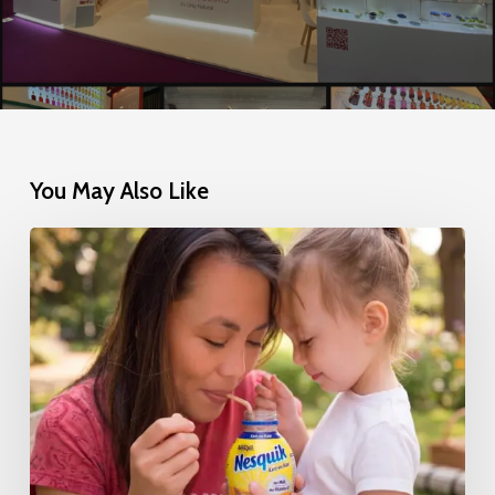
You May Also Like
Nestlé’s
Successful
Transition
to
100%
Natural
Colors