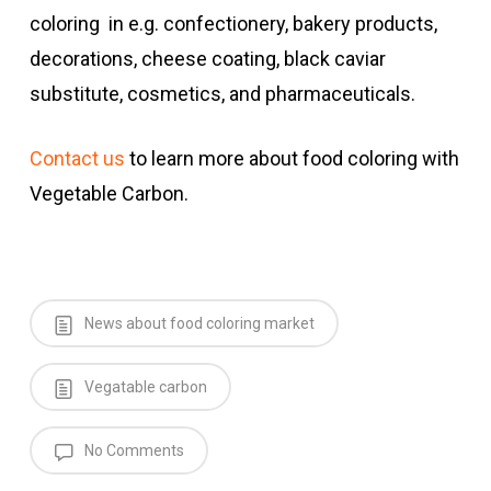
coloring in e.g. confectionery, bakery products,
decorations, cheese coating, black caviar
substitute, cosmetics, and pharmaceuticals.
Contact us
to learn more about food coloring with
Vegetable Carbon.
News about food coloring market
Vegatable carbon
No Comments