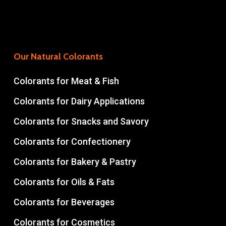
Our Natural Colorants
Colorants for Meat & Fish
Colorants for Dairy Applications
Colorants for Snacks and Savory
Colorants for Confectionery
Colorants for Bakery & Pastry
Colorants for Oils & Fats
Colorants for Beverages
Colorants for Cosmetics