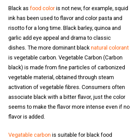
Black as
food color
is not new, for example, squid
ink has been used to flavor and color pasta and
risotto for a long time. Black barley, quinoa and
garlic add eye appeal and drama to classic
dishes. The more dominant black
natural colorant
is vegetable carbon. Vegetable Carbon (Carbon
black) is made from fine particles of carbonized
vegetable material, obtained through steam
activation of vegetable fibres. Consumers often
associate black with a bitter flavor, just the color
seems to make the flavor more intense even if no
flavor is added.
Vegatable carbon
is suitable for black food