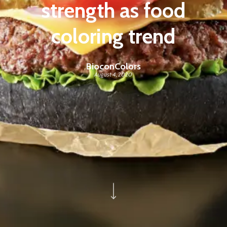
strength as food
coloring trend
BioconColors
August 4, 2020