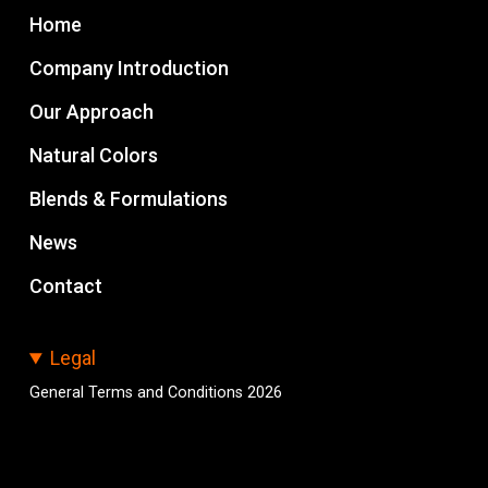
Home
Company Introduction
Our Approach
Natural Colors
Blends & Formulations
News
Contact
Legal
General Terms and Conditions 2026