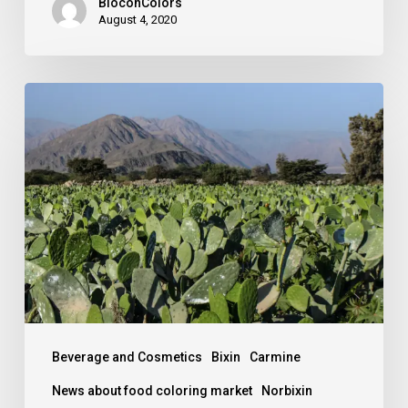
BioconColors
August 4, 2020
Carmine,
still
“the
King”
of
natural
red
colors.
Beverage and Cosmetics
Bixin
Carmine
News about food coloring market
Norbixin