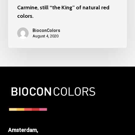
Carmine, still “the King” of natural red
colors.
BioconColors
August 4, 2020
Amsterdam,