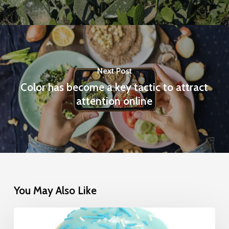
Next Post
Color has become a key tactic to attract
attention online
You May Also Like
The