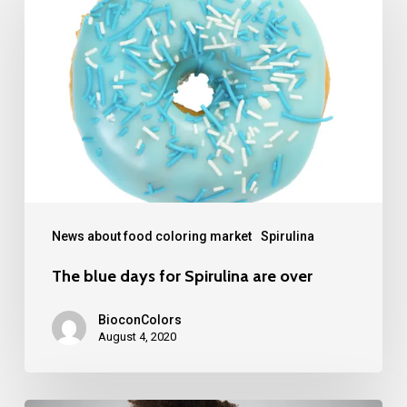
blue
days
for
Spirulina
are
over
News about food coloring market
Spirulina
The blue days for Spirulina are over
BioconColors
August 4, 2020