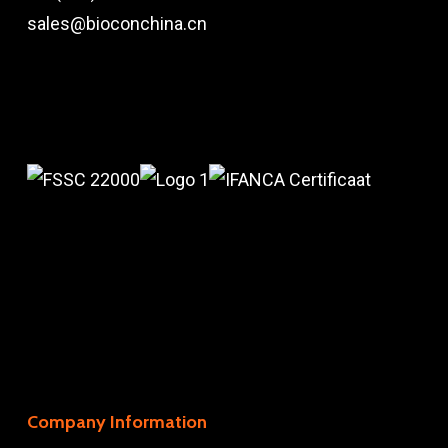
sales@bioconchina.cn
Company Information