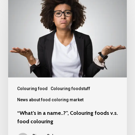
“What’s
in
a
name..?”,
Colouring
foods
v.s.
food
colouring
Colouring food
Colouring foodstuff
News about food coloring market
“What’s in a name..?”, Colouring foods v.s.
food colouring