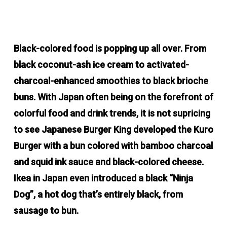
Black-colored food is popping up all over. From
black coconut-ash ice cream to activated-
charcoal-enhanced smoothies to black brioche
buns. With Japan often being on the forefront of
colorful food and drink trends, it is not supricing
to see Japanese Burger King developed the Kuro
Burger with a bun colored with bamboo charcoal
and squid ink sauce and black-colored cheese.
Ikea in Japan even introduced a black “Ninja
Dog”, a hot dog that’s entirely black, from
sausage to bun.