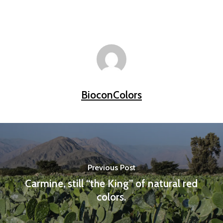
BioconColors
Previous Post
Carmine, still “the King” of natural red
colors.