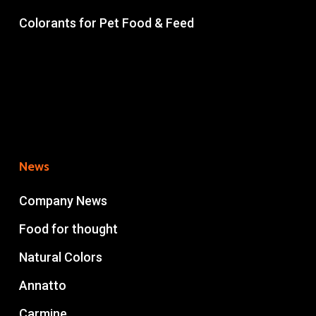
Colorants for Pet Food & Feed
News
Company News
Food for thought
Natural Colors
Annatto
Carmine