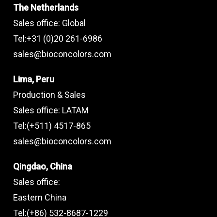
The Netherlands
Sales office: Global
Tel:+31 (0)20 261-6986
sales@bioconcolors.com
Lima, Peru
Production & Sales
Sales office: LATAM
Tel:(+511) 4517-865
sales@bioconcolors.com
Qingdao, China
Sales office:
Eastern China
Tel:(+86) 532-8687-1229