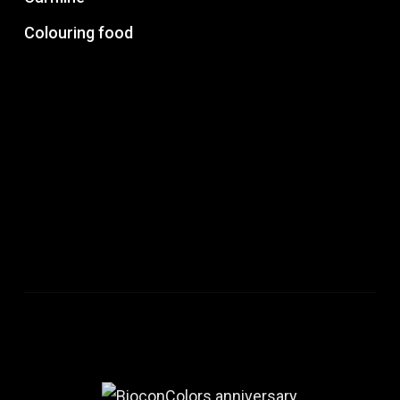
Colouring food