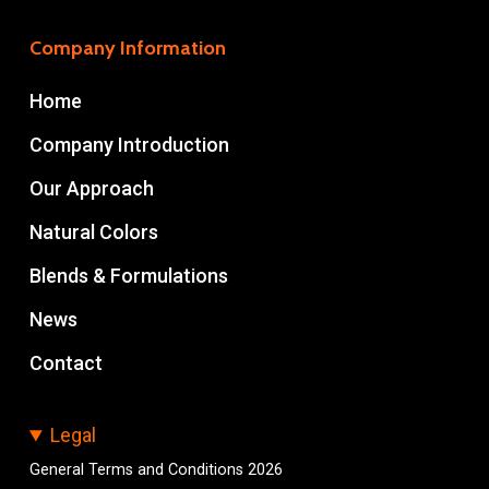
Company Information
Home
Company Introduction
Our Approach
Natural Colors
Blends & Formulations
News
Contact
Legal
General Terms and Conditions 2026