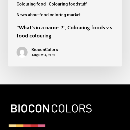
Colouring food
Colouring foodstuff
News about food coloring market
“What’s in a name..?”, Colouring foods v.s.
food colouring
BioconColors
August 4, 2020