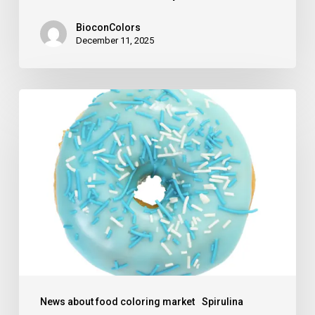
BioconColors
December 11, 2025
The
blue
days
for
Spirulina
are
over
News about food coloring market
Spirulina