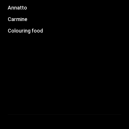
Annatto
Carmine
Colouring food