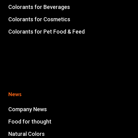
Colorants for Beverages
Colorants for Cosmetics
Colorants for Pet Food & Feed
News
Company News
Food for thought
Natural Colors