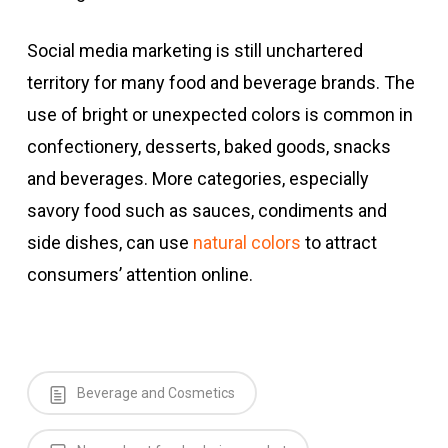
Social media marketing is still unchartered
territory for many food and beverage brands. The
use of bright or unexpected colors is common in
confectionery, desserts, baked goods, snacks
and beverages. More categories, especially
savory food such as sauces, condiments and
side dishes, can use
natural colors
to attract
consumers’ attention online.
Beverage and Cosmetics