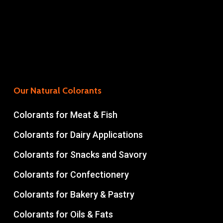
Our Natural Colorants
Colorants for Meat & Fish
Colorants for Dairy Applications
Colorants for Snacks and Savory
Colorants for Confectionery
Colorants for Bakery & Pastry
Colorants for Oils & Fats