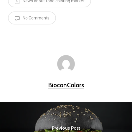
News about food coloring market
No Comments
BioconColors
Previous Post