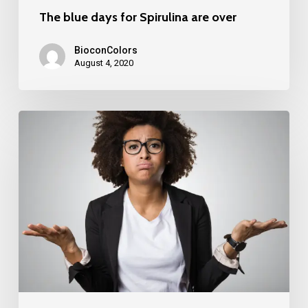
The blue days for Spirulina are over
BioconColors
August 4, 2020
“What’s
in
a
name..?”,
Colouring
foods
v.s.
food
colouring