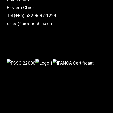
Eastern China
Tel:(+86) 532-8687-1229
sales@bioconchina.cn