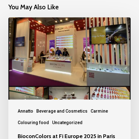
You May Also Like
BioconColors
at
Fi
Europe
2025
in
Paris
Annatto
Beverage and Cosmetics
Carmine
Colouring food
Uncategorized
BioconColors at Fi Europe 2025 in Paris