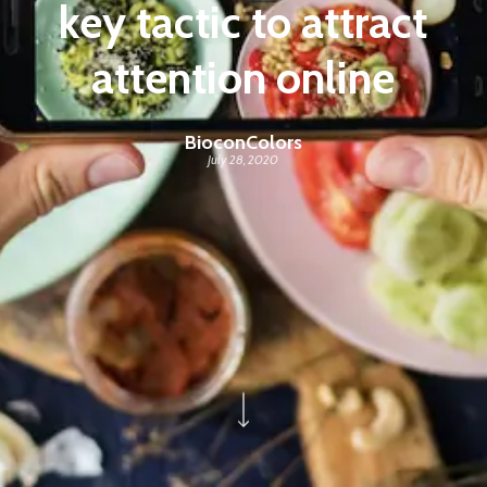
key tactic to attract
attention online
BioconColors
July 28, 2020