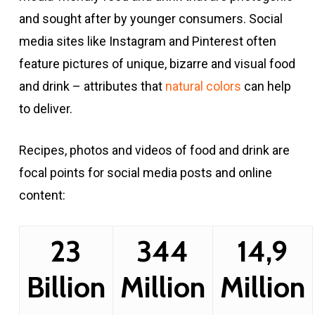
and sought after by younger consumers. Social
media sites like Instagram and Pinterest often
feature pictures of unique, bizarre and visual food
and drink – attributes that
natural colors
can help
to deliver.
Recipes, photos and videos of food and drink are
focal points for social media posts and online
content:
23
344
14,9
Billion
Million
Million