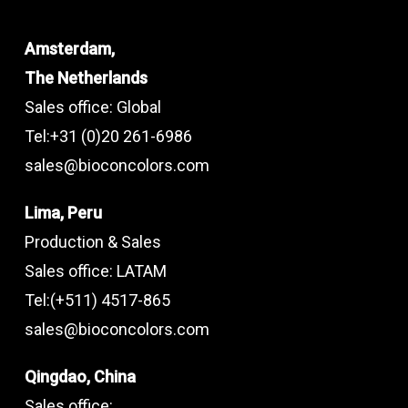
Amsterdam,
The Netherlands
Sales office: Global
Tel:+31 (0)20 261-6986
sales@bioconcolors.com
Lima, Peru
Production & Sales
Sales office: LATAM
Tel:(+511) 4517-865
sales@bioconcolors.com
Qingdao, China
Sales office: