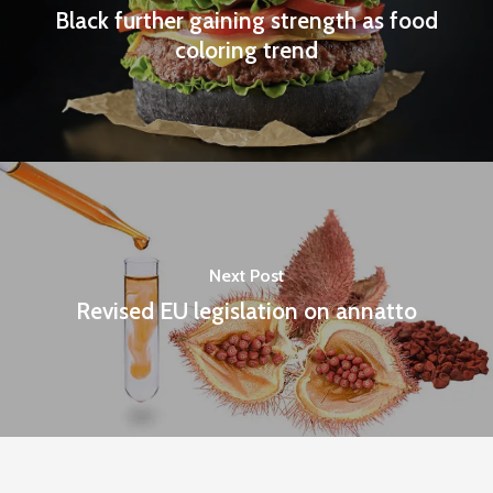
Black further gaining strength as food
coloring trend
Next Post
Revised EU legislation on annatto