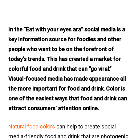
In the “Eat with your eyes ara” social media is a
key information source for foodies and other
people who want to be on the forefront of
today’s trends. This has created a market for
colorful food and drink that can “go viral.”
Visual-focused media has made appearance all
the more important for food and drink. Color is
one of the easiest ways that food and drink can
attract consumers’ attention online.
Natural food colors
can help to create social
media-friendly food and drink that are photogenic