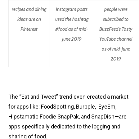
recipes and dining
Instagram posts
people were
ideas are on
used the hashtag
subscribed to
Pinterest
#food as of mid-
BuzzFeed’s Tasty
June 2019
YouTube channel
as of mid-June
2019
The “Eat and Tweet” trend even created a market
for apps like: FoodSpotting, Burpple, EyeEm,
Hipstamatic Foodie SnapPak, and SnapDish—are
apps specifically dedicated to the logging and
sharing of food.