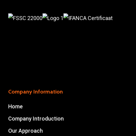
Company Information
Home
Company Introduction
Our Approach