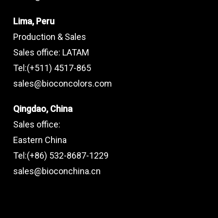
Lima, Peru
Production & Sales
Sales office: LATAM
Tel:(+511) 4517-865
sales@bioconcolors.com
Qingdao, China
Sales office:
Eastern China
Tel:(+86) 532-8687-1229
sales@bioconchina.cn