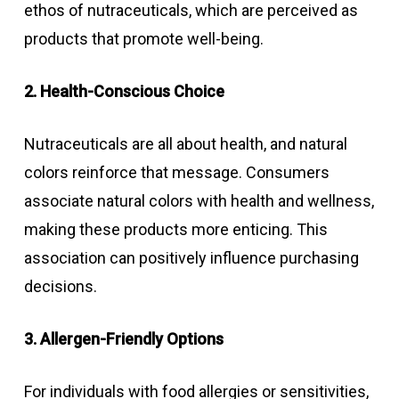
ethos of nutraceuticals, which are perceived as
products that promote well-being.
2. Health-Conscious Choice
Nutraceuticals are all about health, and natural
colors reinforce that message. Consumers
associate natural colors with health and wellness,
making these products more enticing. This
association can positively influence purchasing
decisions.
3. Allergen-Friendly Options
For individuals with food allergies or sensitivities,