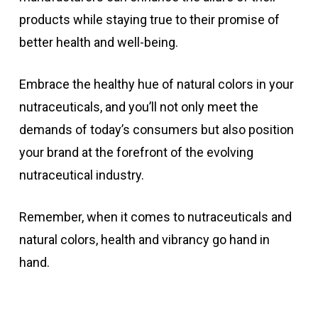
products while staying true to their promise of
better health and well-being.
Embrace the healthy hue of natural colors in your
nutraceuticals, and you’ll not only meet the
demands of today’s consumers but also position
your brand at the forefront of the evolving
nutraceutical industry.
Remember, when it comes to nutraceuticals and
natural colors, health and vibrancy go hand in
hand.