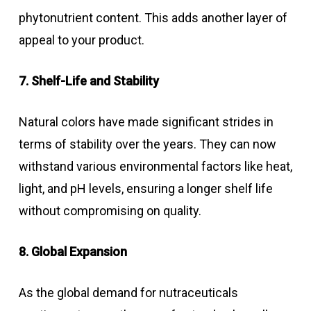
phytonutrient content. This adds another layer of
appeal to your product.
7. Shelf-Life and Stability
Natural colors have made significant strides in
terms of stability over the years. They can now
withstand various environmental factors like heat,
light, and pH levels, ensuring a longer shelf life
without compromising on quality.
8. Global Expansion
As the global demand for nutraceuticals