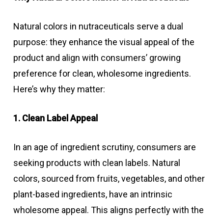
Natural colors in nutraceuticals serve a dual
purpose: they enhance the visual appeal of the
product and align with consumers’ growing
preference for clean, wholesome ingredients.
Here’s why they matter:
1. Clean Label Appeal
In an age of ingredient scrutiny, consumers are
seeking products with clean labels. Natural
colors, sourced from fruits, vegetables, and other
plant-based ingredients, have an intrinsic
wholesome appeal. This aligns perfectly with the