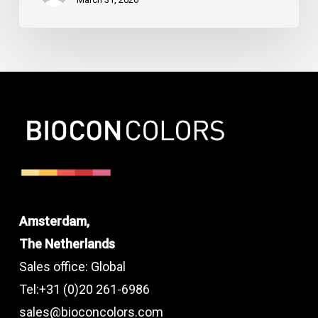
Amsterdam,
The Netherlands
Sales office: Global
Tel:+31 (0)20 261-6986
sales@bioconcolors.com