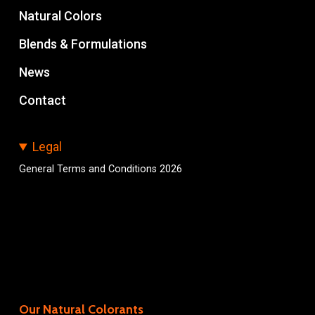
Natural Colors
Blends & Formulations
News
Contact
Legal
General Terms and Conditions 2026
Our Natural Colorants