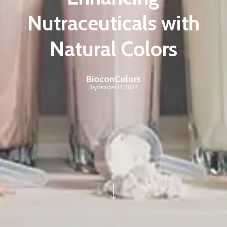
Nutraceuticals with
Natural Colors
BioconColors
September 15, 2023