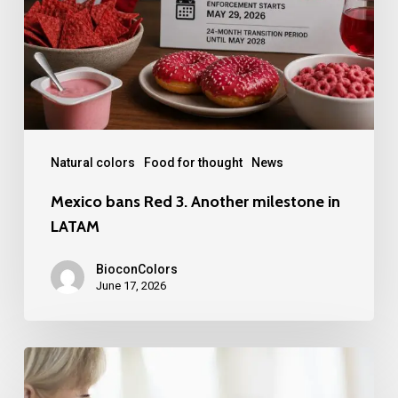
Another
milestone
in
LATAM
Natural colors
Food for thought
News
Mexico bans Red 3. Another milestone in
LATAM
BioconColors
June 17, 2026
FDA
Broadens