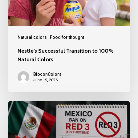
Colors
Natural colors
Food for thought
Nestlé’s Successful Transition to 100%
Natural Colors
BioconColors
June 19, 2026
Mexico
bans
Red
3.