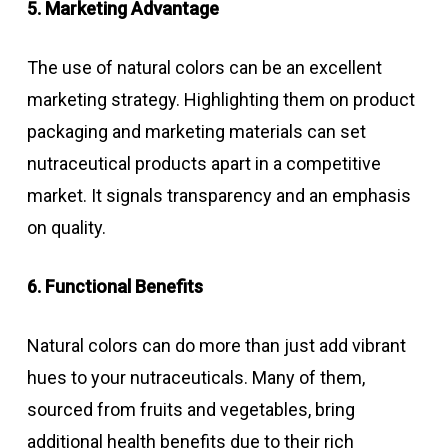
5. Marketing Advantage
The use of natural colors can be an excellent
marketing strategy. Highlighting them on product
packaging and marketing materials can set
nutraceutical products apart in a competitive
market. It signals transparency and an emphasis
on quality.
6. Functional Benefits
Natural colors can do more than just add vibrant
hues to your nutraceuticals. Many of them,
sourced from fruits and vegetables, bring
additional health benefits due to their rich