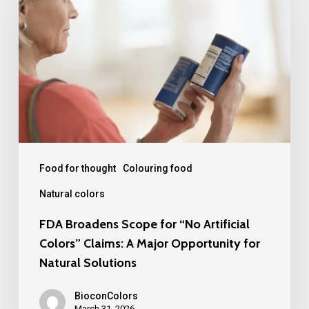
Scope
for
“No
Artificial
Colors”
Claims:
A
Major
Food for thought
Colouring food
Opportunity
Natural colors
for
FDA Broadens Scope for “No Artificial
Natural
Colors” Claims: A Major Opportunity for
Solutions
Natural Solutions
BioconColors
March 31, 2026