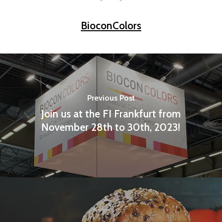
BioconColors
Previous Post
Join us at the FI Frankfurt from
November 28th to 30th, 2023!