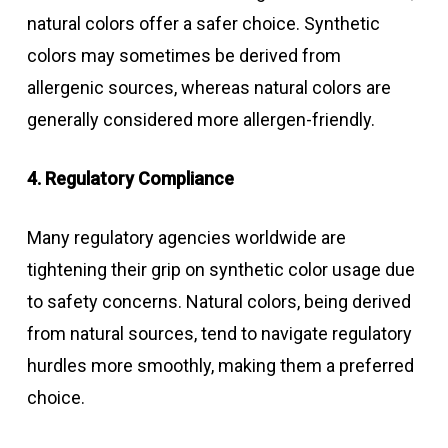
natural colors offer a safer choice. Synthetic
colors may sometimes be derived from
allergenic sources, whereas natural colors are
generally considered more allergen-friendly.
4. Regulatory Compliance
Many regulatory agencies worldwide are
tightening their grip on synthetic color usage due
to safety concerns. Natural colors, being derived
from natural sources, tend to navigate regulatory
hurdles more smoothly, making them a preferred
choice.