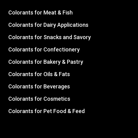
Colorants for Meat & Fish
Colorants for Dairy Applications
Colorants for Snacks and Savory
Colorants for Confectionery
Colorants for Bakery & Pastry
Colorants for Oils & Fats
Colorants for Beverages
Colorants for Cosmetics
Colorants for Pet Food & Feed