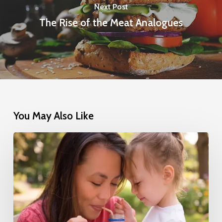
Next Post
The Rise of the Meat Analogues
You May Also Like
Nestlé’s
Successful
Transition
to
100%
Natural