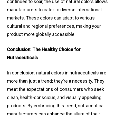
continues to soar, the use of natural colors allows
manufacturers to cater to diverse international
markets. These colors can adapt to various
cultural and regional preferences, making your
product more globally accessible.
Conclusion: The Healthy Choice for
Nutraceuticals
In conclusion, natural colors in nutraceuticals are
more than just a trend; they’re a necessity. They
meet the expectations of consumers who seek
clean, health-conscious, and visually appealing
products. By embracing this trend, nutraceutical
manufacturers can enhance the allure of their