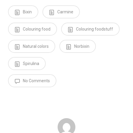
Bixin
Carmine
Colouring food
Colouring foodstuff
Natural colors
Norbixin
Spirulina
No Comments