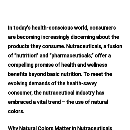
In today’s health-conscious world, consumers
are becoming increasingly discerning about the
products they consume. Nutraceuticals, a fusion
of “nutrition” and “pharmaceuticals,” offer a
compelling promise of health and wellness
benefits beyond basic nutrition. To meet the
evolving demands of the health-savvy
consumer, the nutraceutical industry has
embraced a vital trend – the use of natural
colors.
Why Natural Colors Matter in Nutraceuticals