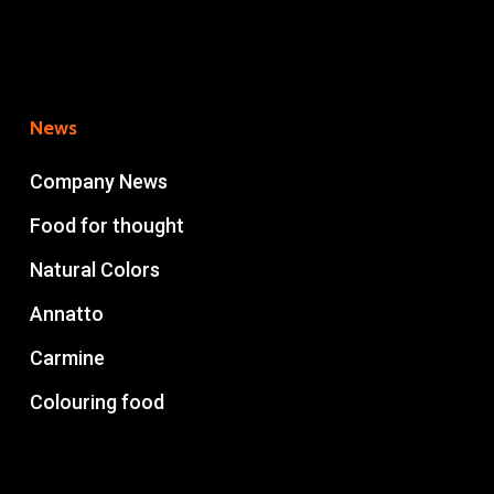
News
Company News
Food for thought
Natural Colors
Annatto
Carmine
Colouring food