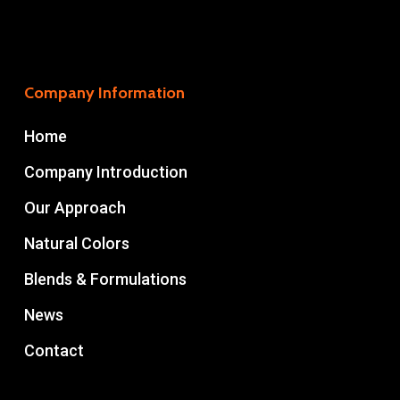
Company Information
Home
Company Introduction
Our Approach
Natural Colors
Blends & Formulations
News
Contact