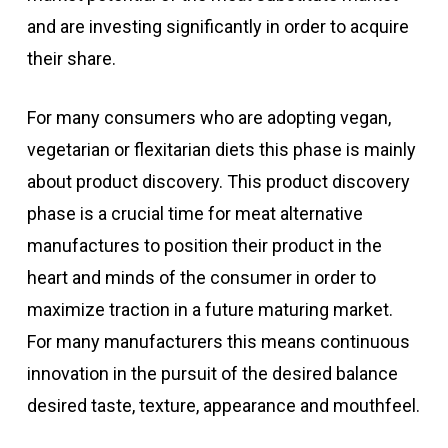
and are investing significantly in order to acquire
their share.
For many consumers who are adopting vegan,
vegetarian or flexitarian diets this phase is mainly
about product discovery. This product discovery
phase is a crucial time for meat alternative
manufactures to position their product in the
heart and minds of the consumer in order to
maximize traction in a future maturing market.
For many manufacturers this means continuous
innovation in the pursuit of the desired balance
desired taste, texture, appearance and mouthfeel.