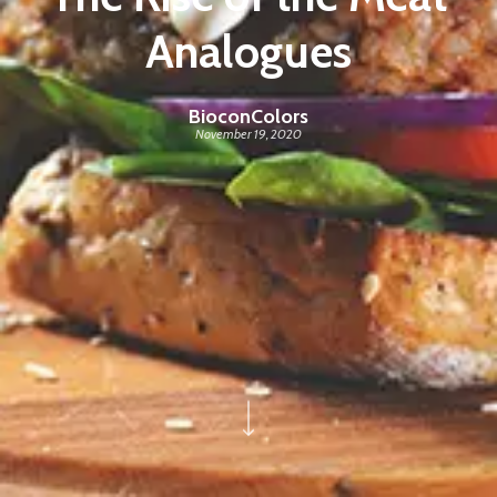
Analogues
BioconColors
November 19, 2020