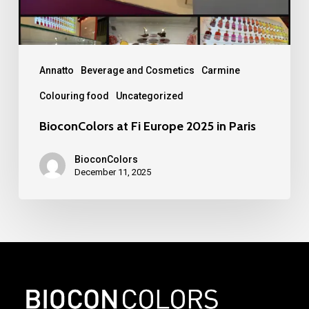
Paris
Annatto
Beverage and Cosmetics
Carmine
Colouring food
Uncategorized
BioconColors at Fi Europe 2025 in Paris
BioconColors
December 11, 2025