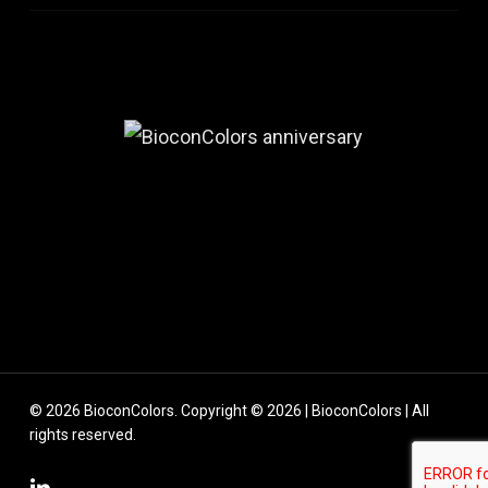
© 2026 BioconColors. Copyright © 2026 | BioconColors | All
rights reserved.
linkedin