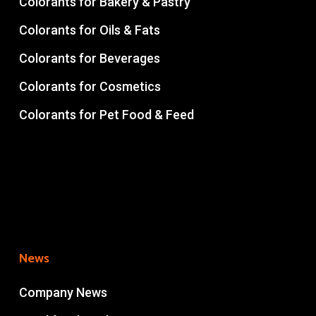
Colorants for Bakery & Pastry
Colorants for Oils & Fats
Colorants for Beverages
Colorants for Cosmetics
Colorants for Pet Food & Feed
News
Company News