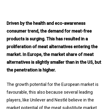
Driven by the health and eco-awareness
consumer trend, the demand for meat-free
products is surging. This has resulted in a
proliferation of meat alternatives entering the
market. In Europe, the market share of meat
alternatives is slightly smaller than in the US, but
the penetration is higher.
The growth potential for the European market is
favourable, this also because several leading
players, like Unilever and Nestlé believe in the
market potential of the meat substitute market