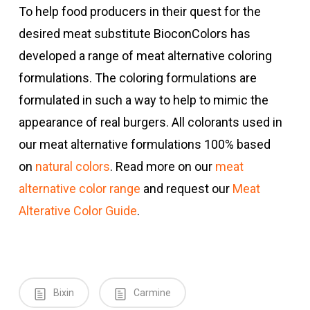
To help food producers in their quest for the
desired meat substitute BioconColors has
developed a range of meat alternative coloring
formulations. The coloring formulations are
formulated in such a way to help to mimic the
appearance of real burgers. All colorants used in
our meat alternative formulations 100% based
on
natural colors
. Read more on our
meat
alternative color range
and request our
Meat
Alterative Color Guide
.
Bixin
Carmine