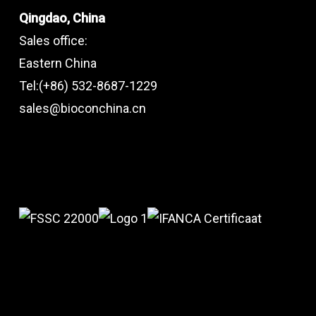
Qingdao, China
Sales office:
Eastern China
Tel:(+86) 532-8687-1229
sales@bioconchina.cn