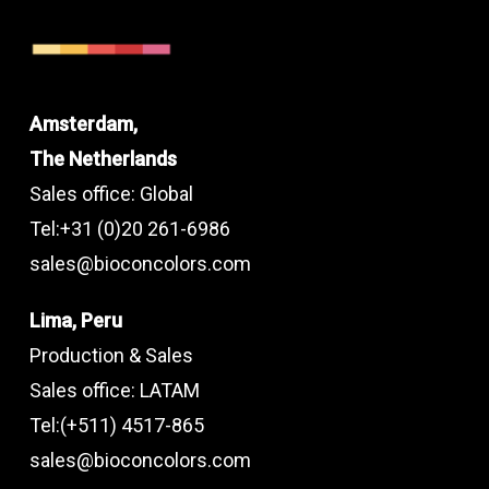
Amsterdam,
The Netherlands
Sales office: Global
Tel:+31 (0)20 261-6986
sales@bioconcolors.com
Lima, Peru
Production & Sales
Sales office: LATAM
Tel:(+511) 4517-865
sales@bioconcolors.com