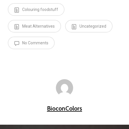
Colouring foodstuff
Meat Alternatives
Uncategorized
No Comments
BioconColors