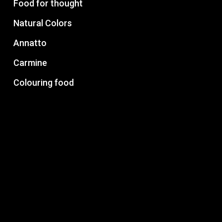
Food for thought
Natural Colors
Annatto
Carmine
Colouring food