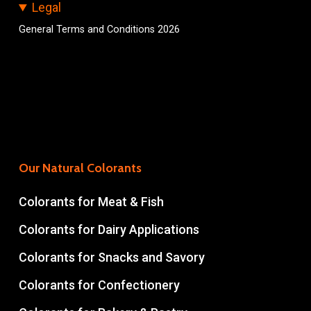
Legal
General Terms and Conditions 2026
Our Natural Colorants
Colorants for Meat & Fish
Colorants for Dairy Applications
Colorants for Snacks and Savory
Colorants for Confectionery