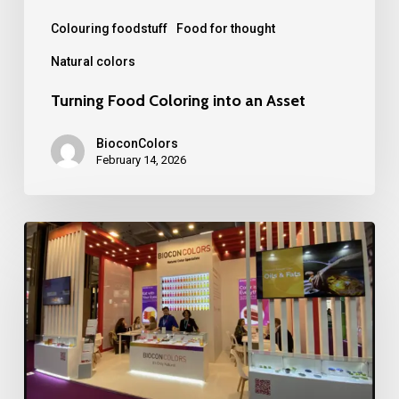
Colouring foodstuff
Food for thought
Natural colors
Turning Food Coloring into an Asset
BioconColors
February 14, 2026
BioconColors
at
Fi
Europe
2025
in