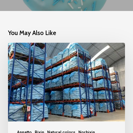
You May Also Like
The
Strength
of
Geographic
Diversity
Annatto
Bixin
Natural colors
Norbixin