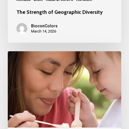
The Strength of Geographic Diversity
BioconColors
March 14, 2026
Turning
Food
Coloring
into
an
Asset