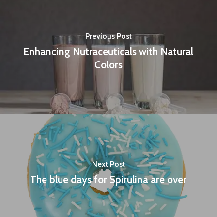
Previous Post
Enhancing Nutraceuticals with Natural
Colors
Next Post
The blue days for Spirulina are over